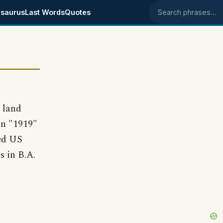
saurus
Last Words
Quotes
Search phrases
 land
 in "1919"
ted US
s in B.A.