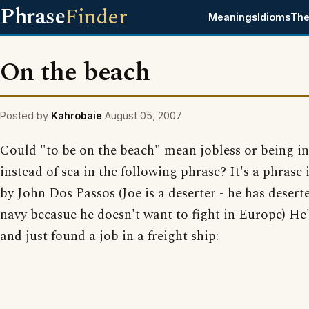
Phrase
Finder
Meanings
Idioms
The
On the beach
Posted by
Kahrobaie
August 05, 2007
Could "to be on the beach" mean jobless or being in
instead of sea in the following phrase? It's a phrase
by John Dos Passos (Joe is a deserter - he has deser
navy becasue he doesn't want to fight in Europe) He'
and just found a job in a freight ship: