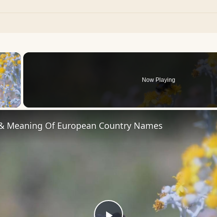
×
Now Playing
 Video
 & Meaning Of European Country Names