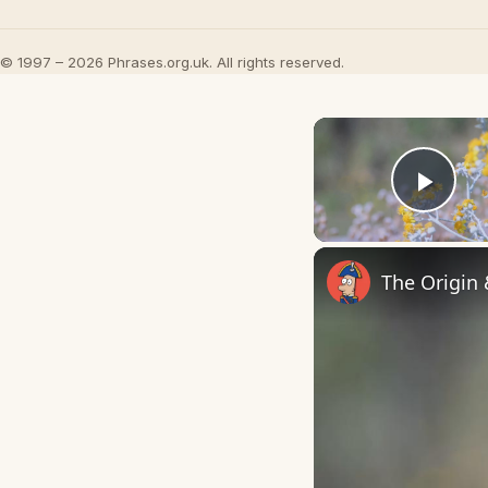
© 1997 – 2026 Phrases.org.uk. All rights reserved.
Play
The Origin