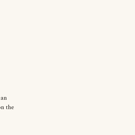
 an
on the