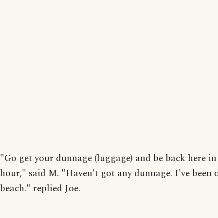
"Go get your dunnage (luggage) and be back here in
hour," said M. "Haven't got any dunnage. I've been 
beach." replied Joe.