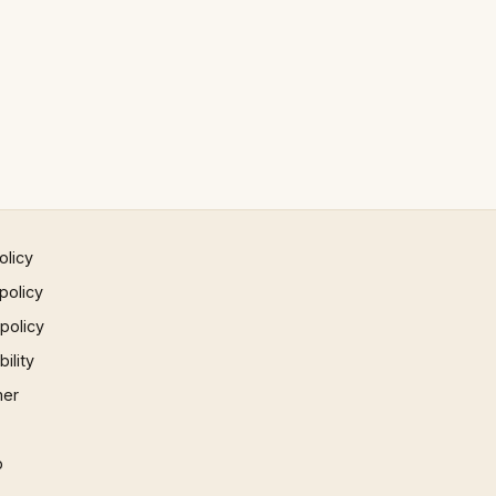
olicy
policy
 policy
ility
mer
p