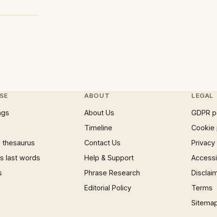
SE
ABOUT
LEGAL
ngs
About Us
GDPR p
Timeline
Cookie 
 thesaurus
Contact Us
Privacy
 last words
Help & Support
Accessib
s
Phrase Research
Disclai
Editorial Policy
Terms
Sitema