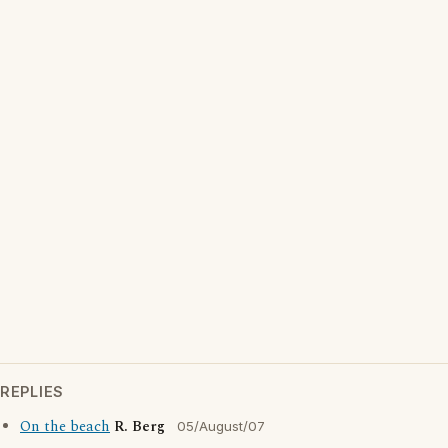
REPLIES
On the beach
R. Berg
05/August/07