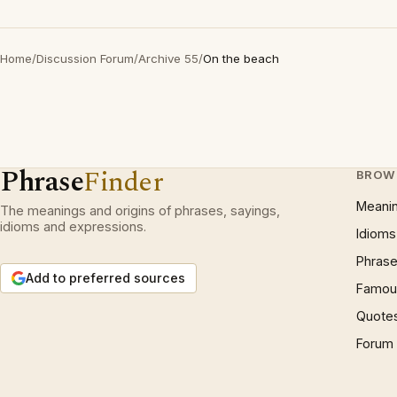
Home
/
Discussion Forum
/
Archive 55
/
On the beach
Phrase
Finder
BROW
Meani
The meanings and origins of phrases, sayings,
idioms and expressions.
Idioms
Phrase
Add to preferred sources
Famous
Quote
Forum