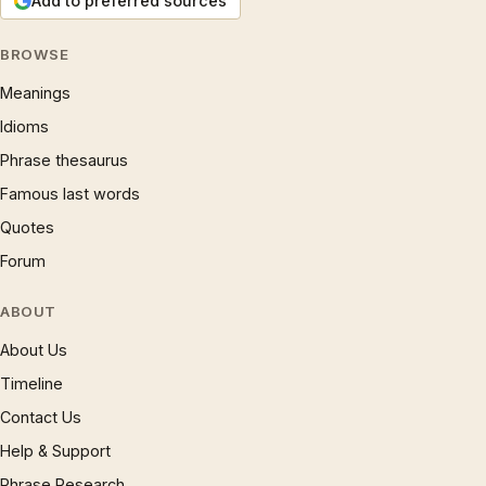
Add to preferred sources
BROWSE
Meanings
Idioms
Phrase thesaurus
Famous last words
Quotes
Forum
ABOUT
About Us
Timeline
Contact Us
Help & Support
Phrase Research