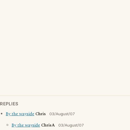
REPLIES
By the wayside
Chris
03/August/07
By the wayside
ChrisA
03/August/07