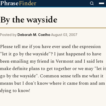
Phrase
Finder
By the wayside
Posted by
Deborah M. Coelho
August 03, 2007
Please tell me if you have ever used the expression
"let it go by the wayside"? I just happened to have
been emailing my friend in Vermont and I said lets
make definite plans to get together or we may "let it
go by the wayside". Common sense tells me what it
means but I don't know where it came from and am
dying to know!