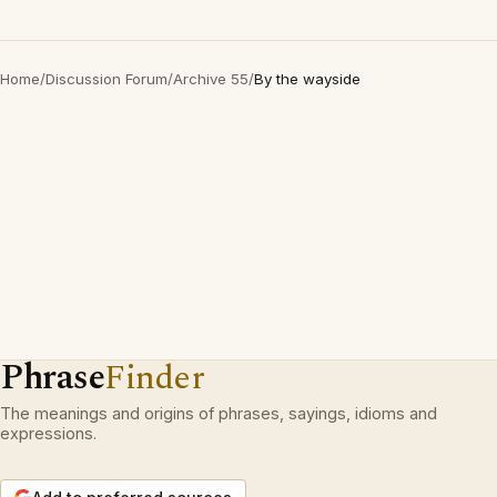
Home
/
Discussion Forum
/
Archive 55
/
By the wayside
Phrase
Finder
The meanings and origins of phrases, sayings, idioms and
expressions.