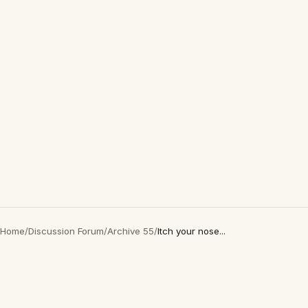
Home
/
Discussion Forum
/
Archive 55
/
Itch your nose...