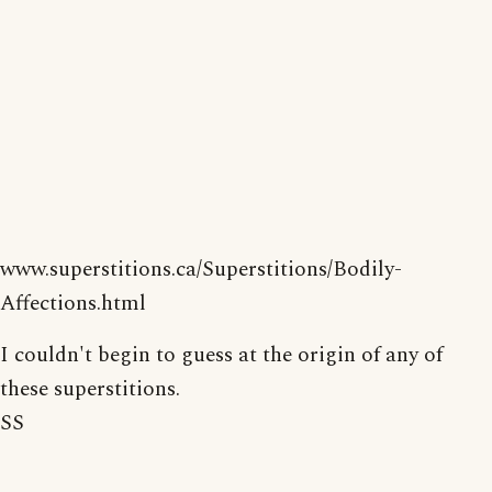
www.superstitions.ca/Superstitions/Bodily-
Affections.html
I couldn't begin to guess at the origin of any of
these superstitions.
SS