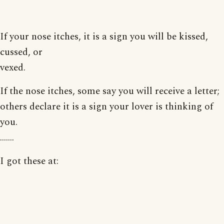
If your nose itches, it is a sign you will be kissed,
cussed, or
vexed.
If the nose itches, some say you will receive a letter;
others declare it is a sign your lover is thinking of
you.
.......
I got these at: