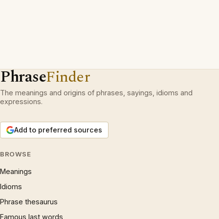
Phrase
Finder
The meanings and origins of phrases, sayings, idioms and
expressions.
Add to preferred sources
BROWSE
Meanings
Idioms
Phrase thesaurus
Famous last words