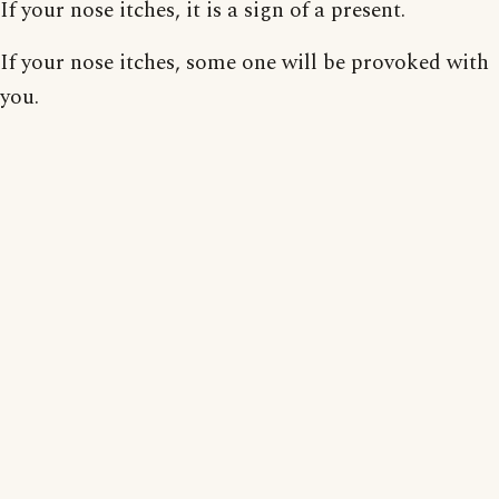
If your nose itches, it is a sign of a present.
If your nose itches, some one will be provoked with
you.