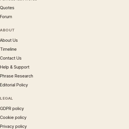
Quotes
Forum
ABOUT
About Us
Timeline
Contact Us
Help & Support
Phrase Research
Editorial Policy
LEGAL
GDPR policy
Cookie policy
Privacy policy