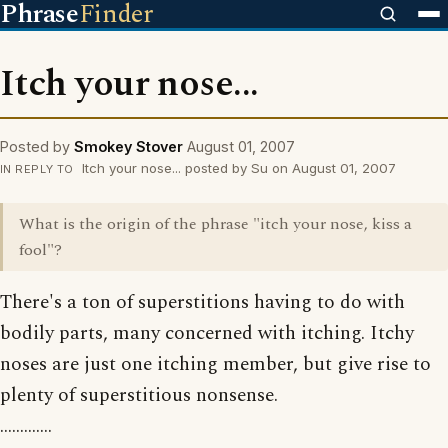
Phrase
Finder
Itch your nose...
Posted by
Smokey Stover
August 01, 2007
Itch your nose... posted by Su on August 01, 2007
IN REPLY TO
What is the origin of the phrase "itch your nose, kiss a
fool"?
There's a ton of superstitions having to do with
bodily parts, many concerned with itching. Itchy
noses are just one itching member, but give rise to
plenty of superstitious nonsense.
.............