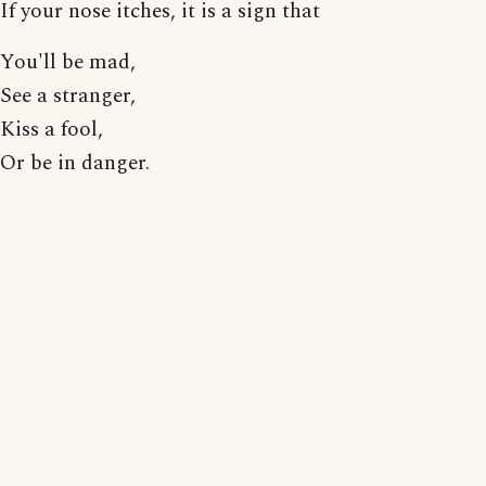
If your nose itches, it is a sign that
You'll be mad,
See a stranger,
Kiss a fool,
Or be in danger.