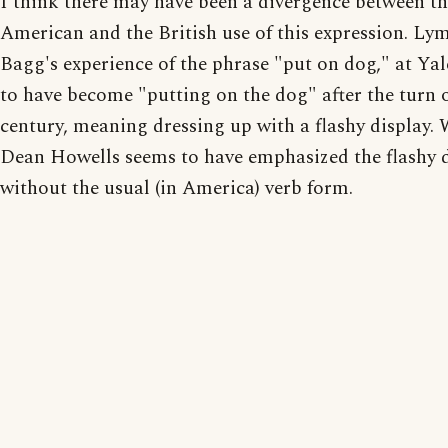
I think there may have been a divergence between t
American and the British use of this expression. Ly
Bagg's experience of the phrase "put on dog," at Yal
to have become "putting on the dog" after the turn o
century, meaning dressing up with a flashy display.
Dean Howells seems to have emphasized the flashy 
without the usual (in America) verb form.