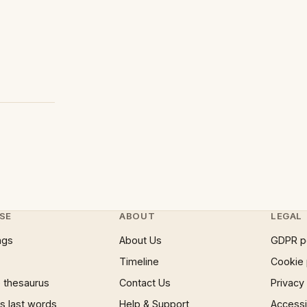
SE
ABOUT
LEGAL
ngs
About Us
GDPR p
Timeline
Cookie 
 thesaurus
Contact Us
Privacy
 last words
Help & Support
Accessib