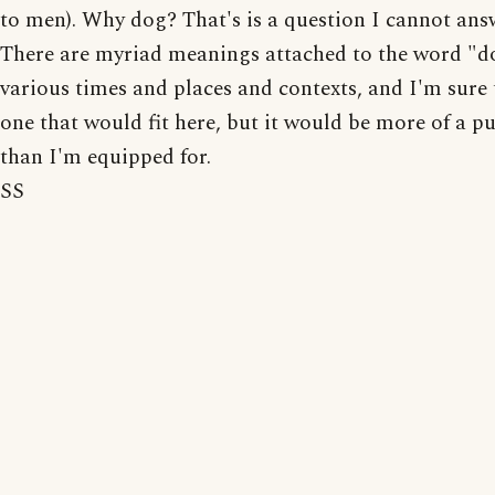
to men). Why dog? That's is a question I cannot ans
There are myriad meanings attached to the word "d
various times and places and contexts, and I'm sure 
one that would fit here, but it would be more of a pu
than I'm equipped for.
SS