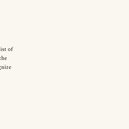
ist of
the
gnize