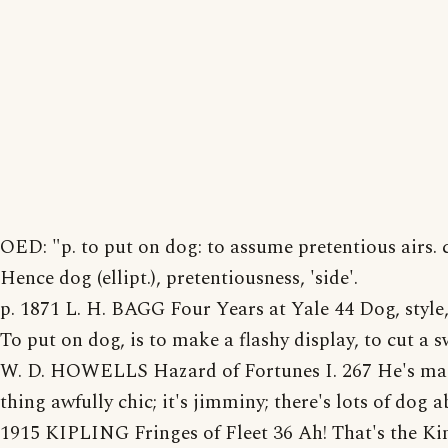
OED: "p. to put on dog: to assume pretentious airs. 
Hence dog (ellipt.), pretentiousness, 'side'.
p. 1871 L. H. BAGG Four Years at Yale 44 Dog, style,
To put on dog, is to make a flashy display, to cut a s
W. D. HOWELLS Hazard of Fortunes I. 267 He's ma
thing awfully chic; it's jimminy; there's lots of dog a
1915 KIPLING Fringes of Fleet 36 Ah! That's the Kin