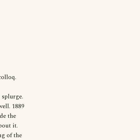
colloq.
 splurge.
well. 1889
de the
bout it.
g of the