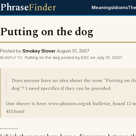
Phrase
Finder
Meanings
Idioms
The
Putting on the dog
Posted by
Smokey Stover
August 01, 2007
Putting on the dog posted by ESC on July 31, 2007
IN REPLY TO
Does anyone have an idea about the term "Putting on t
dog"? I need specifics if they can be provided.
One theory is here: www.phrases.org.uk bulletin_board 12 
415.html
...............