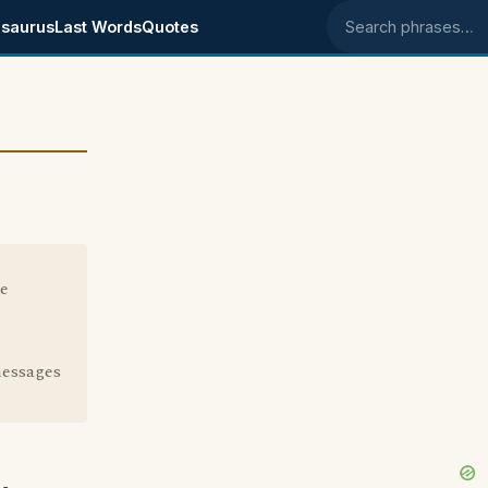
saurus
Last Words
Quotes
Search phrases
he
messages