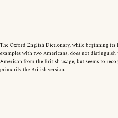
The Oxford English Dictionary, while beginning its l
examples with two Americans, does not distinguish 
American from the British usage, but seems to reco
primarily the British version.