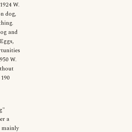
 1924 W.
on dog,
thing.
dog and
Eggs,
tunities
1950 W.
ithout
 190
g"
er a
d mainly