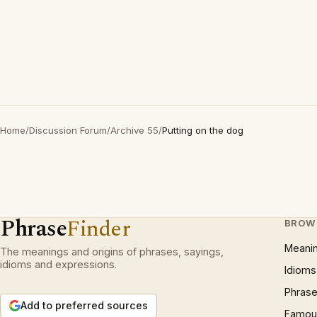
Home
/
Discussion Forum
/
Archive 55
/
Putting on the dog
Phrase
Finder
BROW
Meani
The meanings and origins of phrases, sayings,
idioms and expressions.
Idioms
Phrase
Add to preferred sources
Famous