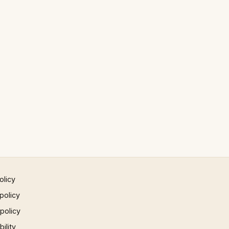
olicy
policy
 policy
ility