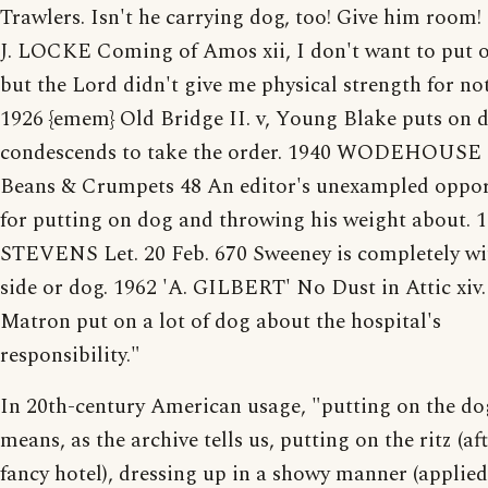
Trawlers. Isn't he carrying dog, too! Give him room!
J. LOCKE Coming of Amos xii, I don't want to put 
but the Lord didn't give me physical strength for no
1926 {emem} Old Bridge II. v, Young Blake puts on 
condescends to take the order. 1940 WODEHOUSE 
Beans & Crumpets 48 An editor's unexampled oppor
for putting on dog and throwing his weight about. 
STEVENS Let. 20 Feb. 670 Sweeney is completely w
side or dog. 1962 'A. GILBERT' No Dust in Attic xiv.
Matron put on a lot of dog about the hospital's
responsibility."
In 20th-century American usage, "putting on the do
means, as the archive tells us, putting on the ritz (aft
fancy hotel), dressing up in a showy manner (applie