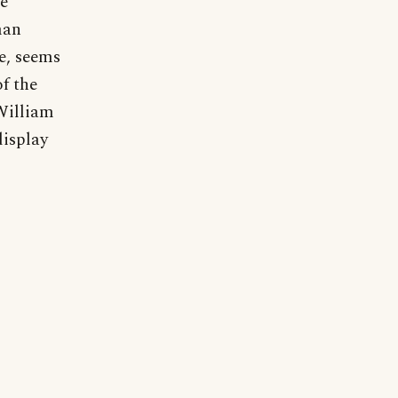
he
man
e, seems
f the
 William
display