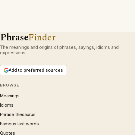
Phrase
Finder
The meanings and origins of phrases, sayings, idioms and
expressions.
Add to preferred sources
BROWSE
Meanings
Idioms
Phrase thesaurus
Famous last words
Quotes