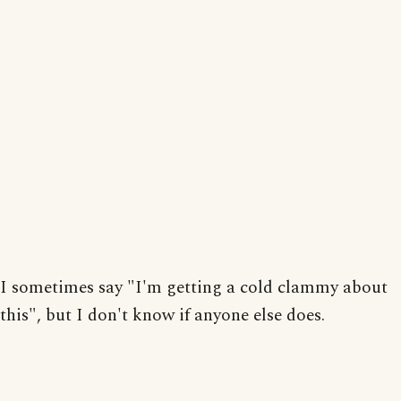
I sometimes say "I'm getting a cold clammy about
this", but I don't know if anyone else does.