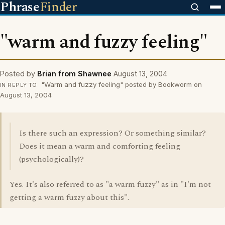
Phrase
Finder
"warm and fuzzy feeling"
Posted by
Brian from Shawnee
August 13, 2004
"Warm and fuzzy feeling" posted by Bookworm on
IN REPLY TO
August 13, 2004
Is there such an expression? Or something similar?
Does it mean a warm and comforting feeling
(psychologically)?
Yes. It's also referred to as "a warm fuzzy" as in "I'm not
getting a warm fuzzy about this".