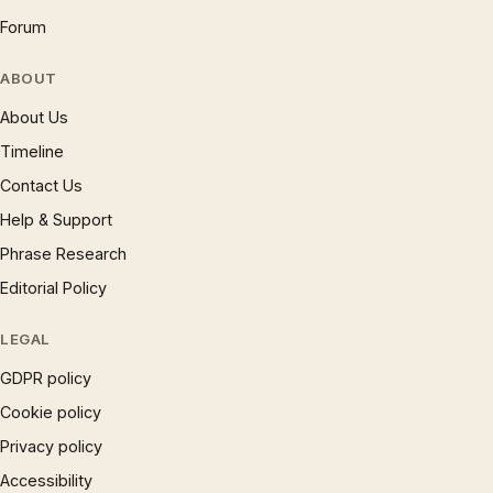
Forum
ABOUT
About Us
Timeline
Contact Us
Help & Support
Phrase Research
Editorial Policy
LEGAL
GDPR policy
Cookie policy
Privacy policy
Accessibility