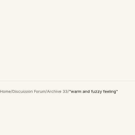
Home
/
Discussion Forum
/
Archive 33
/
"warm and fuzzy feeling"