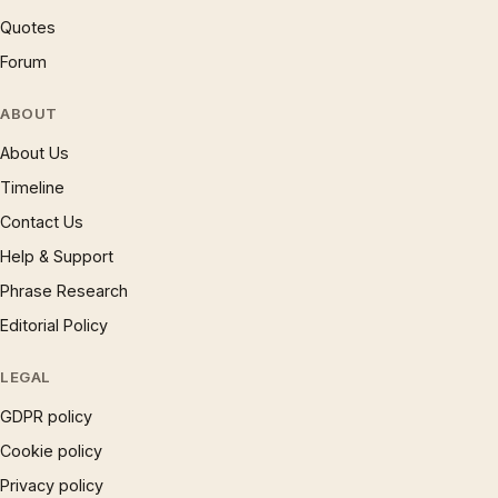
Quotes
Forum
ABOUT
About Us
Timeline
Contact Us
Help & Support
Phrase Research
Editorial Policy
LEGAL
GDPR policy
Cookie policy
Privacy policy