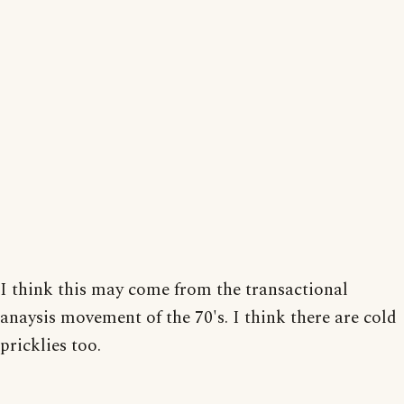
I think this may come from the transactional
anaysis movement of the 70's. I think there are cold
pricklies too.