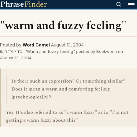
Phrase
Finder
"warm and fuzzy feeling"
Posted by
Word Camel
August 13, 2004
"Warm and fuzzy feeling" posted by Bookworm on
IN REPLY TO
August 13, 2004
Is there such an expression? Or something similar?
Does it mean a warm and comforting feeling
(psychologically)?
Yes. It's also referred to as "a warm fuzzy" as in "I'm not
getting a warm fuzzy about this".