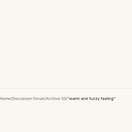
Home
/
Discussion Forum
/
Archive 33
/
"warm and fuzzy feeling"