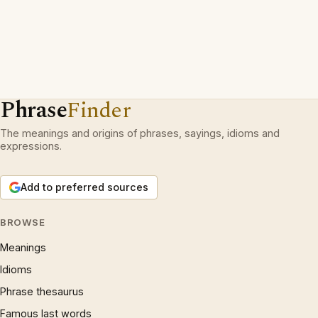
Phrase
Finder
The meanings and origins of phrases, sayings, idioms and
expressions.
Add to preferred sources
BROWSE
Meanings
Idioms
Phrase thesaurus
Famous last words