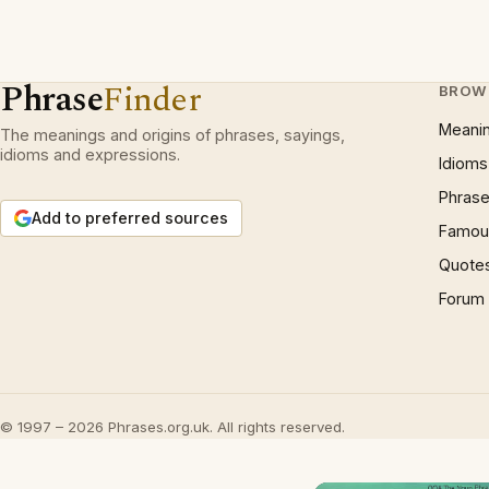
Phrase
Finder
BROW
Meani
The meanings and origins of phrases, sayings,
idioms and expressions.
Idioms
Phrase
Add to preferred sources
Famous
Quote
Forum
© 1997 – 2026 Phrases.org.uk. All rights reserved.