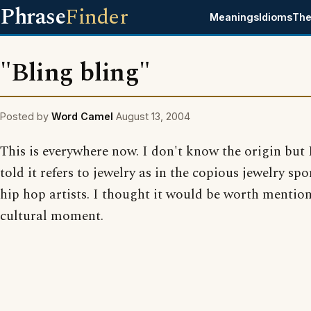
Phrase
Finder
Meanings
Idioms
The
"Bling bling"
Posted by
Word Camel
August 13, 2004
This is everywhere now. I don't know the origin but 
told it refers to jewelry as in the copious jewelry spo
hip hop artists. I thought it would be worth mention
cultural moment.