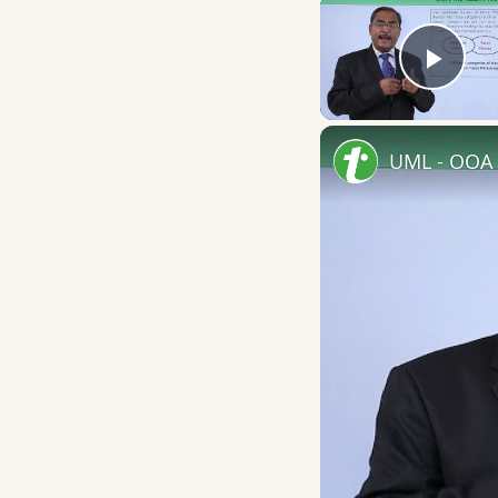
Play
UML - OOA 