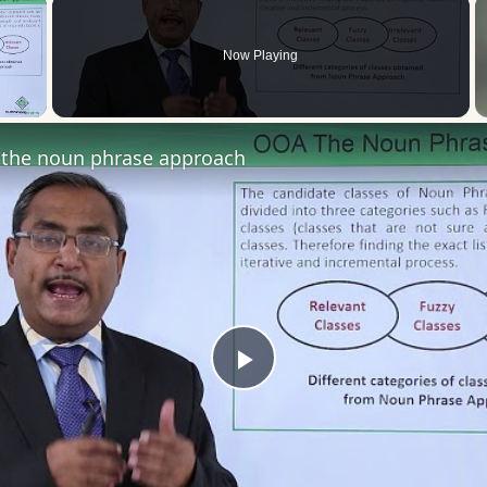
×
Now Playing
 Video
the noun phrase approach
Play
Video