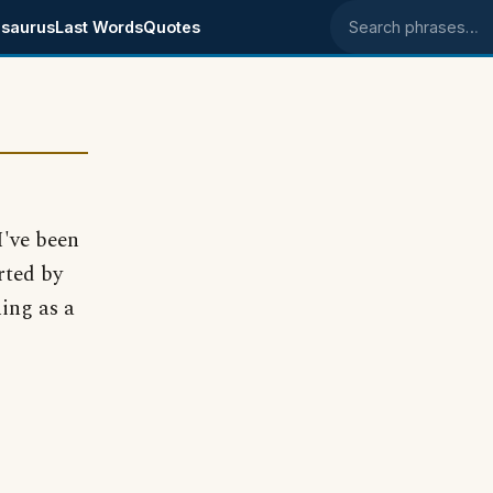
saurus
Last Words
Quotes
Search phrases
I've been
rted by
ing as a