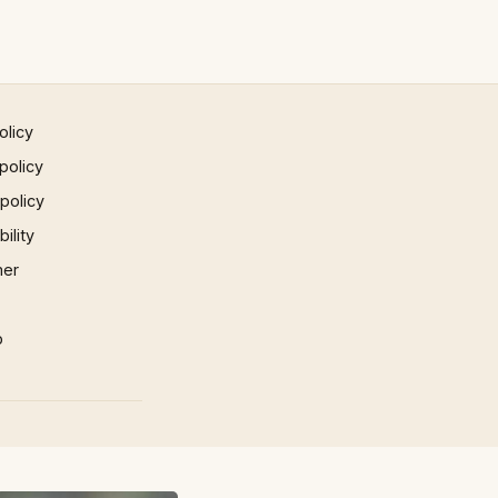
olicy
policy
 policy
ility
mer
p