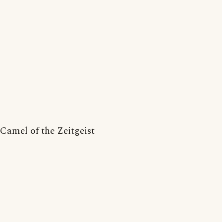
Camel of the Zeitgeist