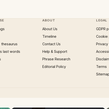
SE
ABOUT
LEGAL
ngs
About Us
GDPR p
Timeline
Cookie 
 thesaurus
Contact Us
Privacy
 last words
Help & Support
Accessib
s
Phrase Research
Disclai
Editorial Policy
Terms
Sitema