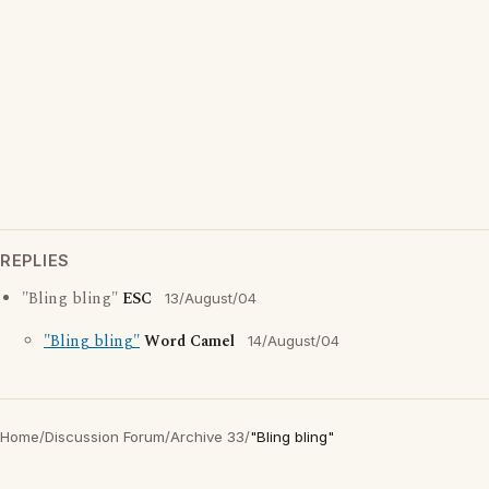
REPLIES
"Bling bling"
ESC
13/August/04
"Bling bling"
Word Camel
14/August/04
Home
/
Discussion Forum
/
Archive 33
/
"Bling bling"