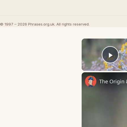
© 1997 – 2026 Phrases.org.uk. All rights reserved.
Play
The Origin