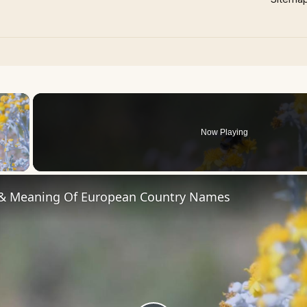
×
Now Playing
 Video
 & Meaning Of European Country Names