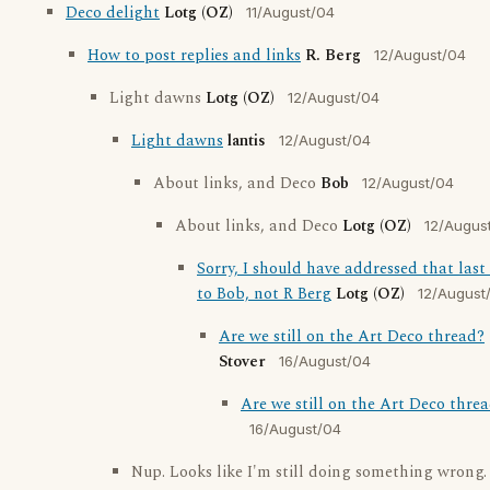
Deco delight
Lotg (OZ)
11/August/04
How to post replies and links
R. Berg
12/August/04
Light dawns
Lotg (OZ)
12/August/04
Light dawns
lantis
12/August/04
About links, and Deco
Bob
12/August/04
About links, and Deco
Lotg (OZ)
12/Augus
Sorry, I should have addressed that la
to Bob, not R Berg
Lotg (OZ)
12/August
Are we still on the Art Deco thread?
Stover
16/August/04
Are we still on the Art Deco thre
16/August/04
Nup. Looks like I'm still doing something wrong