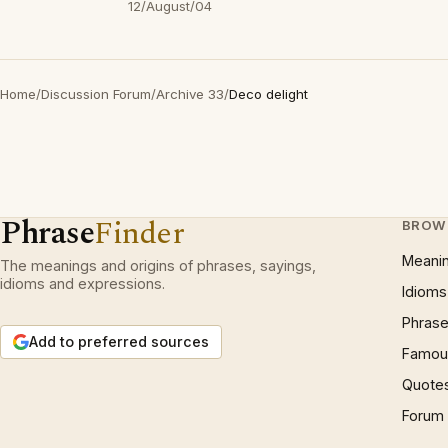
12/August/04
Home
/
Discussion Forum
/
Archive 33
/
Deco delight
Phrase
Finder
BROW
Meani
The meanings and origins of phrases, sayings,
idioms and expressions.
Idioms
Phrase
Add to preferred sources
Famous
Quote
Forum