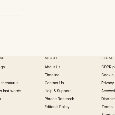
SE
ABOUT
LEGAL
ngs
About Us
GDPR p
Timeline
Cookie 
 thesaurus
Contact Us
Privacy
 last words
Help & Support
Accessib
s
Phrase Research
Disclai
Editorial Policy
Terms
Sitema