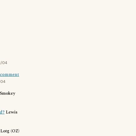
t/04
st comment
/04
Smokey
ad?
Lewis
.
Lotg (OZ)