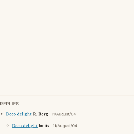
REPLIES
Deco delight
R. Berg
11/August/04
Deco delight
lantis
11/August/04