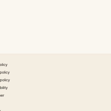
olicy
policy
 policy
ility
mer
p