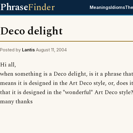
Phrase
Finder
Meanings
Idioms
The
Deco delight
Posted by
Lantis
August 11, 2004
Hi all,
when something is a Deco delight, is it a phrase tha
means it is designed in the Art Deco style, or, does 
that it is designed in the *wonderful* Art Deco style
many thanks