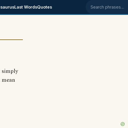
saurus
Last Words
Quotes
Search phrases
t simply
it mean
?