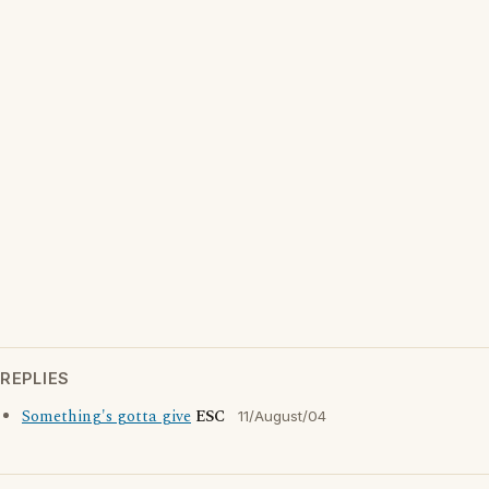
REPLIES
Something's gotta give
ESC
11/August/04