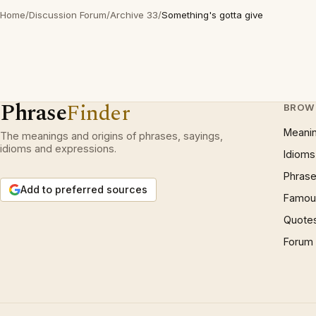
Home
/
Discussion Forum
/
Archive 33
/
Something's gotta give
Phrase
Finder
BROW
Meani
The meanings and origins of phrases, sayings,
idioms and expressions.
Idioms
Phrase
Add to preferred sources
Famous
Quote
Forum