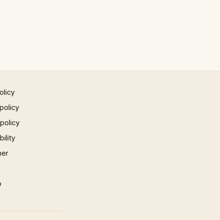
olicy
policy
 policy
ility
mer
p