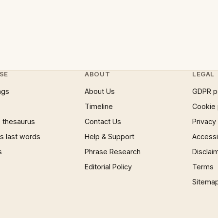
SE
ABOUT
LEGAL
ngs
About Us
GDPR p
Timeline
Cookie 
 thesaurus
Contact Us
Privacy
 last words
Help & Support
Accessib
s
Phrase Research
Disclai
Editorial Policy
Terms
Sitema