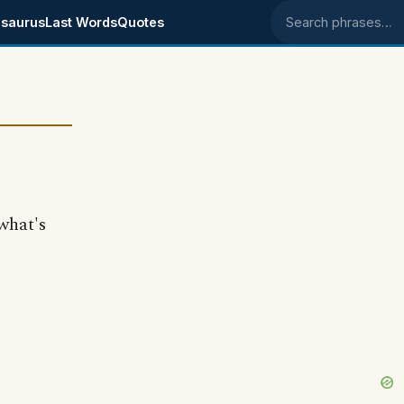
saurus
Last Words
Quotes
Search phrases
what's