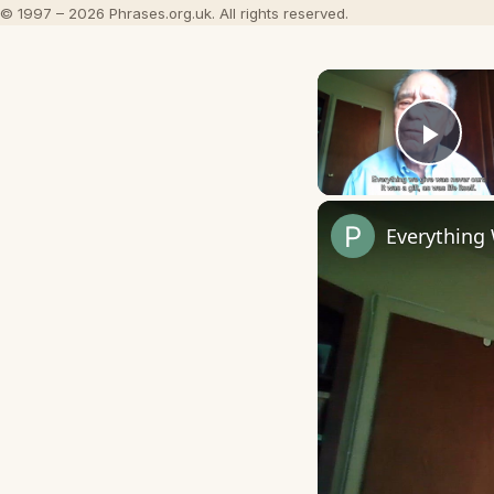
© 1997 – 2026 Phrases.org.uk. All rights reserved.
Play
Everything