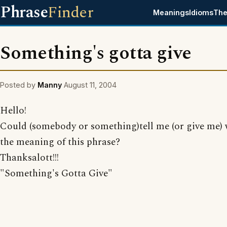
Phrase
Finder
Meanings
Idioms
The
Something's gotta give
Posted by
Manny
August 11, 2004
Hello!
Could (somebody or something)tell me (or give me) 
the meaning of this phrase?
Thanksalott!!!
"Something's Gotta Give"