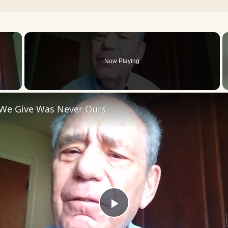
×
Now Playing
 Video
 We Give Was Never Ours
Play