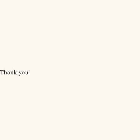
Thank you!