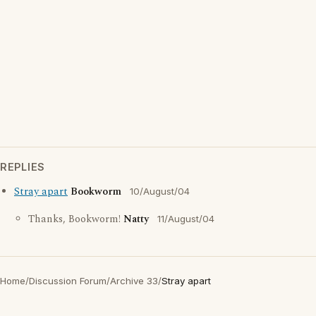
REPLIES
Stray apart
Bookworm
10/August/04
Thanks, Bookworm!
Natty
11/August/04
Home
/
Discussion Forum
/
Archive 33
/
Stray apart