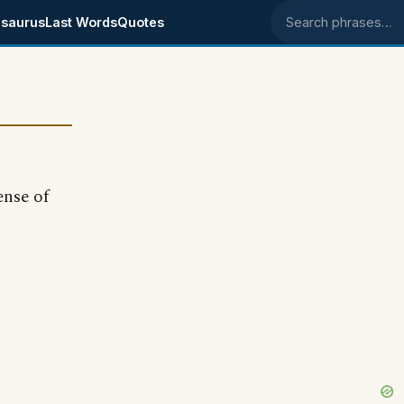
saurus
Last Words
Quotes
Search phrases
ense of