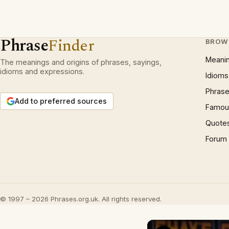
Phrase
Finder
BROW
Meani
The meanings and origins of phrases, sayings,
idioms and expressions.
Idioms
Phrase
Add to preferred sources
Famous
Quote
Forum
© 1997 – 2026 Phrases.org.uk. All rights reserved.