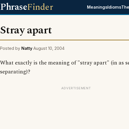
Phrase
Finder
Meanings
Idioms
The
Stray apart
Posted by
Natty
August 10, 2004
What exactly is the meaning of "stray apart" (in as s
separating)?
ADVERTISEMENT