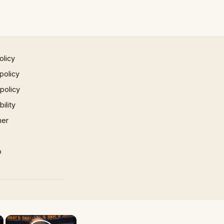
olicy
policy
 policy
ility
mer
p
×
×