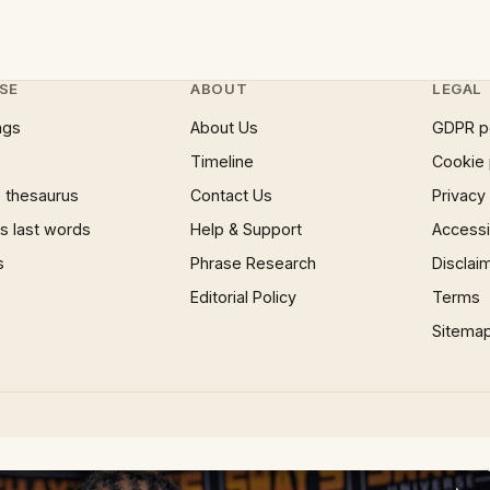
SE
ABOUT
LEGAL
ngs
About Us
GDPR p
Timeline
Cookie 
 thesaurus
Contact Us
Privacy
 last words
Help & Support
Accessib
s
Phrase Research
Disclai
Editorial Policy
Terms
Sitema