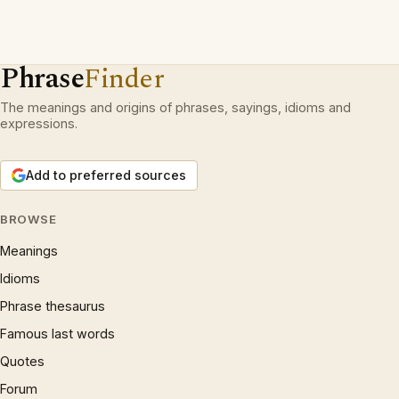
Phrase
Finder
The meanings and origins of phrases, sayings, idioms and
expressions.
Add to preferred sources
BROWSE
Meanings
Idioms
Phrase thesaurus
Famous last words
Quotes
Forum