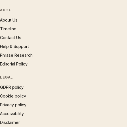
ABOUT
About Us
Timeline
Contact Us
Help & Support
Phrase Research
Editorial Policy
LEGAL
GDPR policy
Cookie policy
Privacy policy
Accessibility
Disclaimer