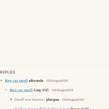
REPLIES
New car smell
aikwanda
09/August/04
New car smell
Lotg (OZ)
09/August/04
Smell new forever !
platypus
09/August/04