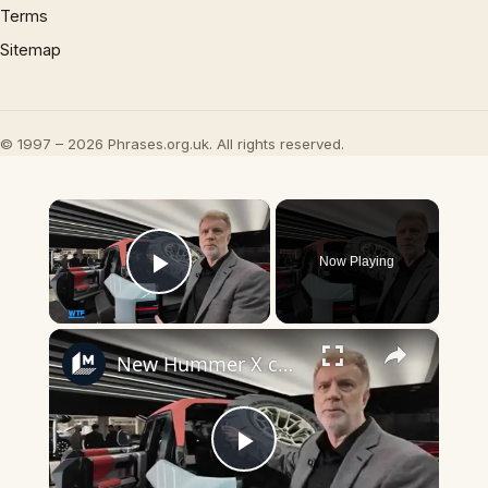
Terms
Sitemap
© 1997 – 2026 Phrases.org.uk. All rights reserved.
×
Now Playing
Play Video
×
New Hummer X concept car revealed!
Play