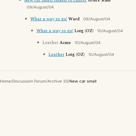
New car smell linked to cancer
Bruce Kahl
09/August/04
What a way to go!
Ward
09/August/04
What a way to go!
Lotg (OZ)
10/August/04
Leather
Acme
10/August/04
Leather
Lotg (OZ)
10/August/04
Home
/
Discussion Forum
/
Archive 33
/
New car smell