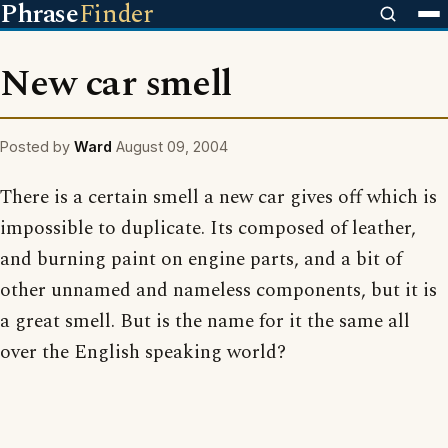
Phrase
Finder
New car smell
Posted by
Ward
August 09, 2004
There is a certain smell a new car gives off which is
impossible to duplicate. Its composed of leather,
and burning paint on engine parts, and a bit of
other unnamed and nameless components, but it is
a great smell. But is the name for it the same all
over the English speaking world?