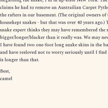
Regarding the snake, I'm in up-state New York. Th
claims he had to remove an Austrailian Carpet Pyt
the rafters in our basement. (The original owners of 
housekept snakes - but that was over 40 years ago.) 
snake expert thinks they may have remembered the 
bigger/longer/blacker than it really was. We may ne
I have found two one-foot long snake skins in the 
and have resloved not to worry seriously until I find
is longer than that.
Best,
camel