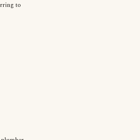
rring to