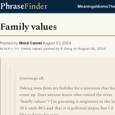
Phrase
Finder
Meanings
Idioms
The
Family values
Posted by
Word Camel
August 07, 2004
Family values posted by R. Berg on August 06, 2004
IN REPLY TO
Greetings all,
Taking time from my holiday for a question that ha
come up. Does anyone know who coined the term
"family values"? I'm guessing it originates in the la
70's/ early 80's and that it is political jargon but I'd
like to know for sure.