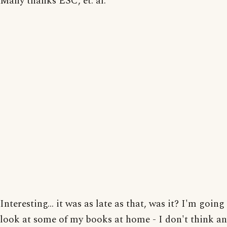
Many thanks ESC, et. al.
Interesting... it was as late as that, was it? I'm going
look at some of my books at home - I don't think an