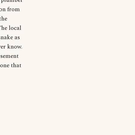
e plumber
hon from
the
The local
snake as
ver know.
basement
 one that