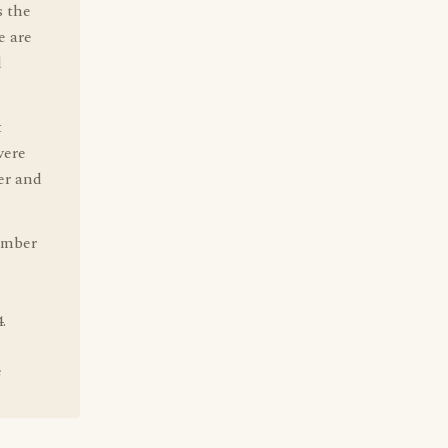
s the
e are
d
t
were
er and
ember
.
e