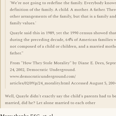
'We're not going to redefine the family. Everybody know
definition of the family. A child. A mother. A father. Ther
other arrangements of the family, but that is a family an
family values.'
Quayle said this in 1989, yet the 1990 census showed tha
during the preceding decade, 64% of American families 
not composed of a child or children, and a married moth
father."
From "How They Stole Morality" by Diane E. Dees, Sept
24, 2002, Democratic Underground.
www.democraticunderground.com/
articles/02/09/p/24_morality.html Accessed August 5, 2004
Well, Quayle didn't exactly say the child's parents had to b
married, did he? Let alone married to each other