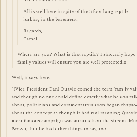
All is well here in spite of the 3 foot long reptile
lurking in the basement.
Regards,
Camel
Where are you? What is that reptile? I sincerely hope
family values will ensure you are well protected!!!!
Well, it says here:
"(Vice President Dan) Quayle coined the term 'family val
and though no one could define exactly what he was tal
about, politicians and commentators soon began rhapso
about the concept as though it had real meaning. Quayle
most famous campaign was an attack on the sitcom 'Mu
Brown,' but he had other things to say, too.