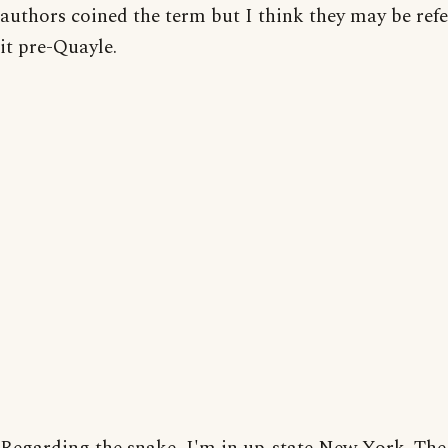
authors coined the term but I think they may be refe
it pre-Quayle.