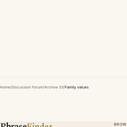
Home
/
Discussion Forum
/
Archive 33
/
Family values
Phrase
Finder
BROW