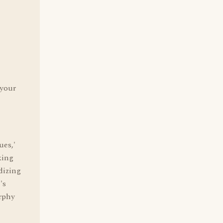
 your
ues,'
king
dizing
's
rphy