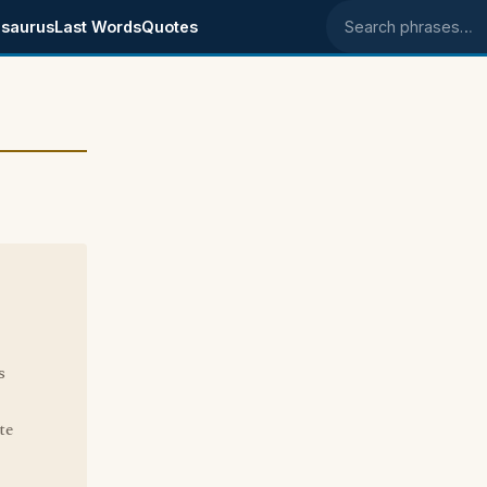
saurus
Last Words
Quotes
Search phrases
s
te