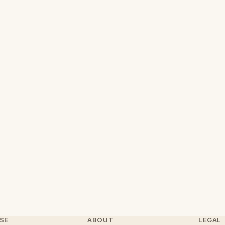
SE
ABOUT
LEGAL