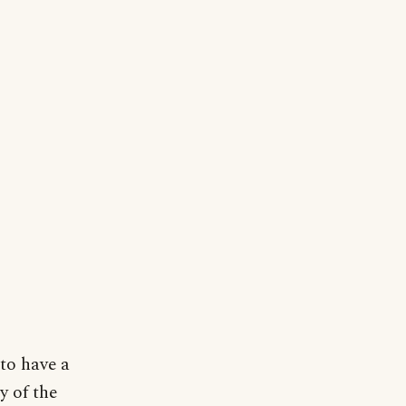
 to have a
y of the