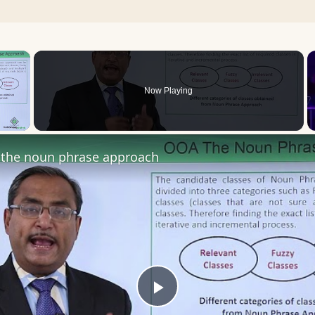
×
Now Playing
 Video
the noun phrase approach
Play