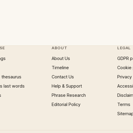
SE
ABOUT
LEGAL
ngs
About Us
GDPR p
Timeline
Cookie 
 thesaurus
Contact Us
Privacy
 last words
Help & Support
Accessib
s
Phrase Research
Disclai
Editorial Policy
Terms
Sitema