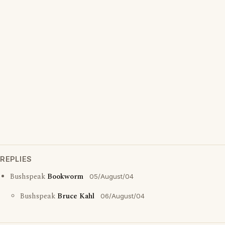
REPLIES
Bushspeak
Bookworm
05/August/04
Bushspeak
Bruce Kahl
06/August/04