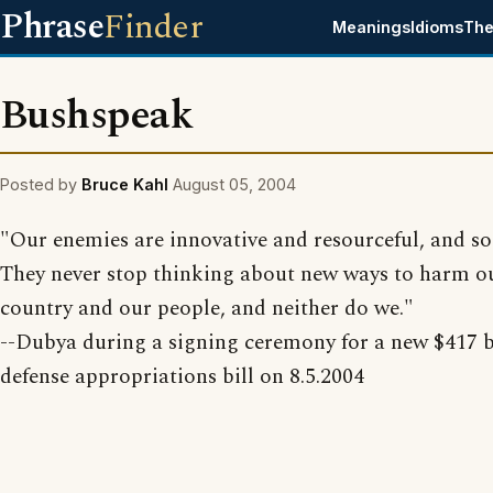
Phrase
Finder
Meanings
Idioms
The
Bushspeak
Posted by
Bruce Kahl
August 05, 2004
"Our enemies are innovative and resourceful, and so
They never stop thinking about new ways to harm o
country and our people, and neither do we."
--Dubya during a signing ceremony for a new $417 b
defense appropriations bill on 8.5.2004