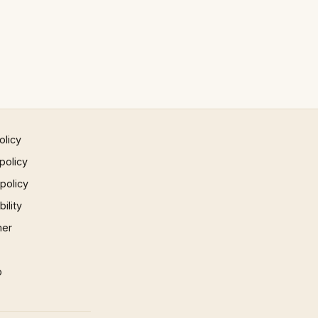
olicy
policy
 policy
ility
mer
p