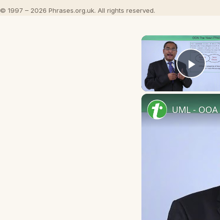
© 1997 – 2026 Phrases.org.uk. All rights reserved.
Play
UML - OOA 