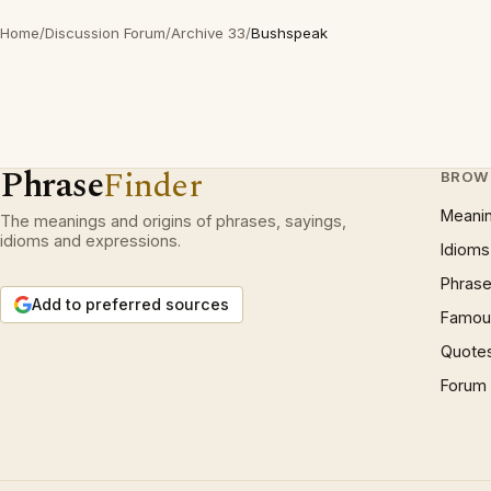
Home
/
Discussion Forum
/
Archive 33
/
Bushspeak
Phrase
Finder
BROW
Meani
The meanings and origins of phrases, sayings,
idioms and expressions.
Idioms
Phrase
Add to preferred sources
Famous
Quote
Forum