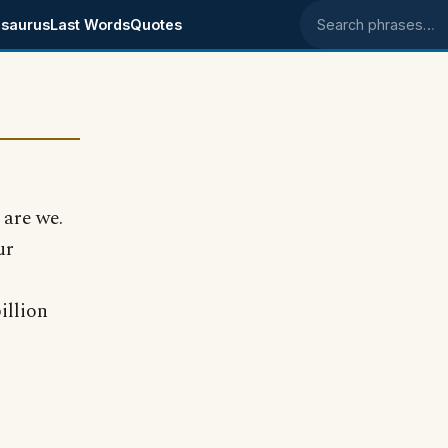
saurus
Last Words
Quotes
Search phrases
 are we.
ur
illion