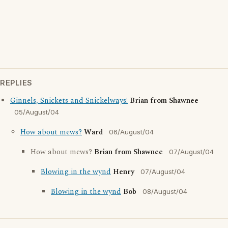
REPLIES
Ginnels, Snickets and Snickelways!
Brian from Shawnee
05/August/04
How about mews?
Ward
06/August/04
How about mews?
Brian from Shawnee
07/August/04
Blowing in the wynd
Henry
07/August/04
Blowing in the wynd
Bob
08/August/04