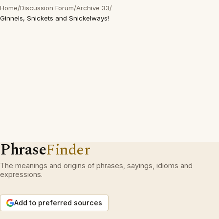
Home
/
Discussion Forum
/
Archive 33
/
Ginnels, Snickets and Snickelways!
Phrase
Finder
The meanings and origins of phrases, sayings, idioms and
expressions.
Add to preferred sources