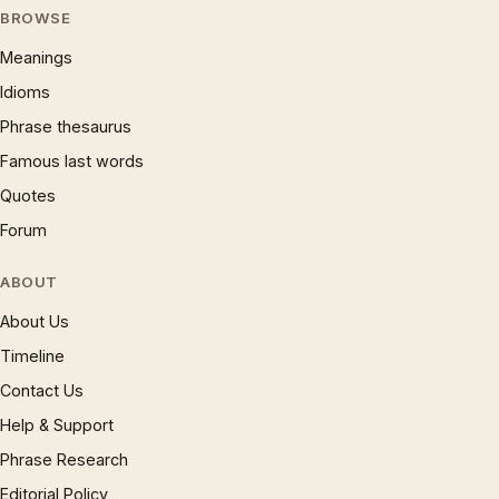
BROWSE
Meanings
Idioms
Phrase thesaurus
Famous last words
Quotes
Forum
ABOUT
About Us
Timeline
Contact Us
Help & Support
Phrase Research
Editorial Policy