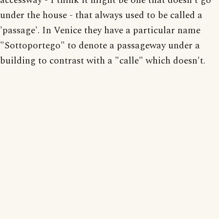
accessway - I think it might be one that doesn't go
under the house - that always used to be called a
'passage'. In Venice they have a particular name
"Sottoportego" to denote a passageway under a
building to contrast with a "calle" which doesn't.