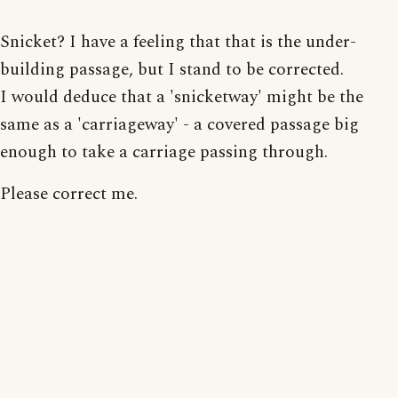
Snicket? I have a feeling that that is the under-
building passage, but I stand to be corrected.
I would deduce that a 'snicketway' might be the
same as a 'carriageway' - a covered passage big
enough to take a carriage passing through.
Please correct me.