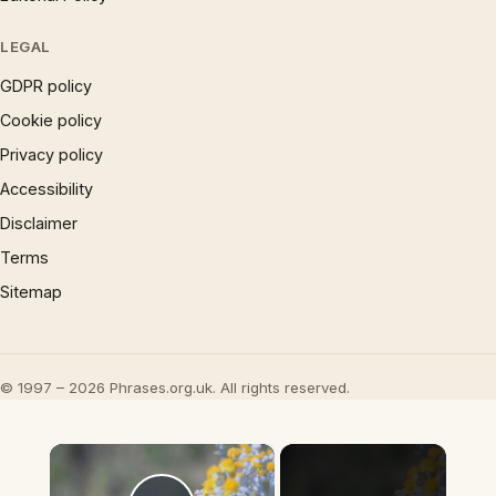
LEGAL
GDPR policy
Cookie policy
Privacy policy
Accessibility
Disclaimer
Terms
Sitemap
© 1997 – 2026 Phrases.org.uk. All rights reserved.
×