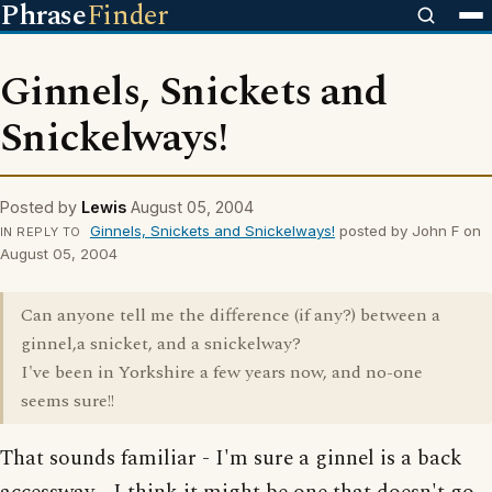
Phrase
Finder
Ginnels, Snickets and
Snickelways!
Posted by
Lewis
August 05, 2004
Ginnels, Snickets and Snickelways!
posted by John F on
IN REPLY TO
August 05, 2004
Can anyone tell me the difference (if any?) between a
ginnel,a snicket, and a snickelway?
I've been in Yorkshire a few years now, and no-one
seems sure!!
That sounds familiar - I'm sure a ginnel is a back