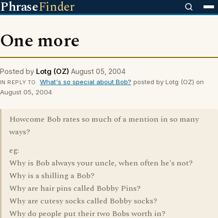
Phrase
Finder
One more
Posted by
Lotg (OZ)
August 05, 2004
What's so special about Bob?
posted by Lotg (OZ) on
IN REPLY TO
August 05, 2004
Howcome Bob rates so much of a mention in so many
ways?
eg:
Why is Bob always your uncle, when often he's not?
Why is a shilling a Bob?
Why are hair pins called Bobby Pins?
Why are cutesy socks called Bobby socks?
Why do people put their two Bobs worth in?