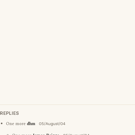
REPLIES
One more
dhm
05/August/04