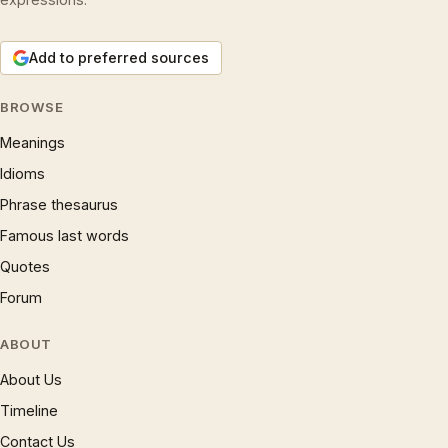
Add to preferred sources
BROWSE
Meanings
Idioms
Phrase thesaurus
Famous last words
Quotes
Forum
ABOUT
About Us
Timeline
Contact Us