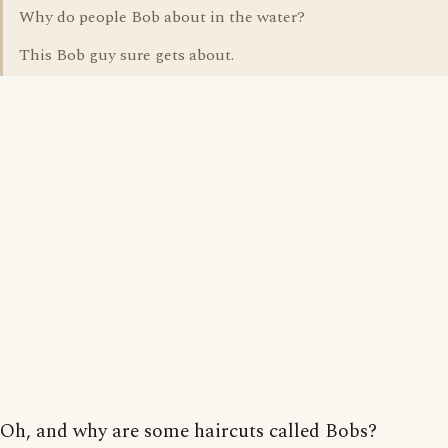
Why do people Bob about in the water?
This Bob guy sure gets about.
Oh, and why are some haircuts called Bobs?