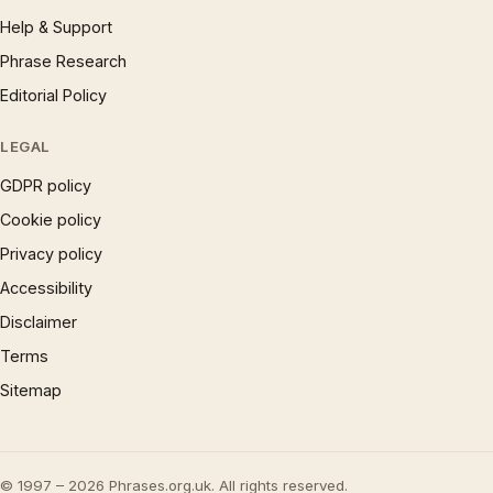
Help & Support
Phrase Research
Editorial Policy
LEGAL
GDPR policy
Cookie policy
Privacy policy
Accessibility
Disclaimer
Terms
Sitemap
© 1997 – 2026 Phrases.org.uk. All rights reserved.