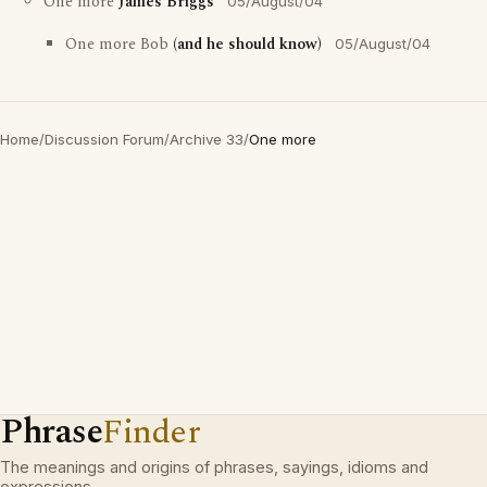
One more
James Briggs
05/August/04
One more Bob
(and he should know)
05/August/04
Home
/
Discussion Forum
/
Archive 33
/
One more
Phrase
Finder
The meanings and origins of phrases, sayings, idioms and
expressions.