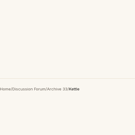
Home
/
Discussion Forum
/
Archive 33
/
Kettle