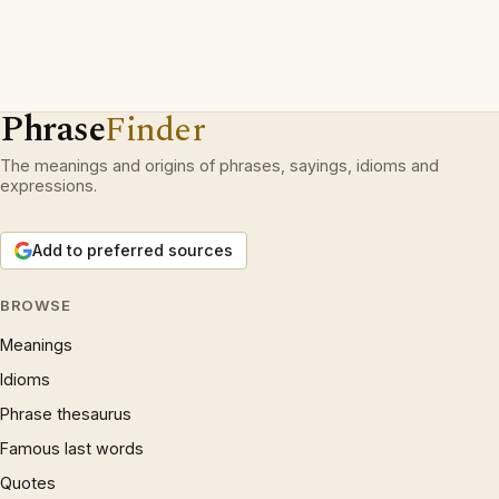
Phrase
Finder
The meanings and origins of phrases, sayings, idioms and
expressions.
Add to preferred sources
BROWSE
Meanings
Idioms
Phrase thesaurus
Famous last words
Quotes