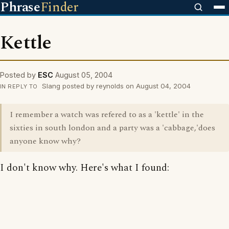
Phrase
Finder
Kettle
Posted by
ESC
August 05, 2004
Slang posted by reynolds on August 04, 2004
IN REPLY TO
I remember a watch was refered to as a 'kettle' in the
sixties in south london and a party was a 'cabbage,'does
anyone know why?
I don't know why. Here's what I found: