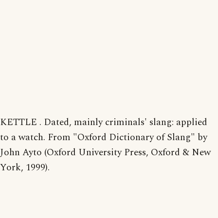
KETTLE . Dated, mainly criminals' slang: applied
to a watch. From "Oxford Dictionary of Slang" by
John Ayto (Oxford University Press, Oxford & New
York, 1999).