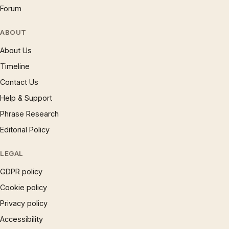
Forum
ABOUT
About Us
Timeline
Contact Us
Help & Support
Phrase Research
Editorial Policy
LEGAL
GDPR policy
Cookie policy
Privacy policy
Accessibility