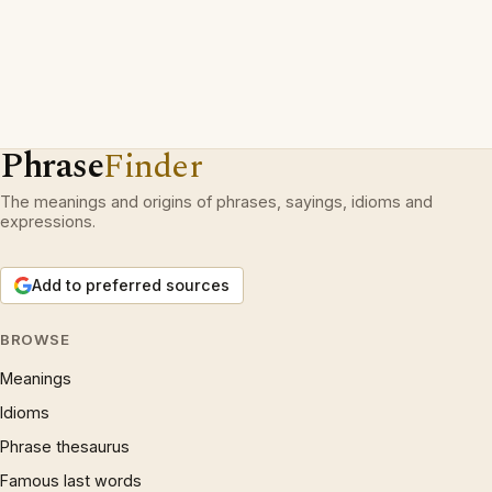
Phrase
Finder
The meanings and origins of phrases, sayings, idioms and
expressions.
Add to preferred sources
BROWSE
Meanings
Idioms
Phrase thesaurus
Famous last words