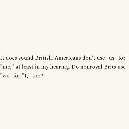
It does sound British. Americans don't use "us" for
"me," at least in my hearing. Do nonroyal Brits use
"we" for "I," too?