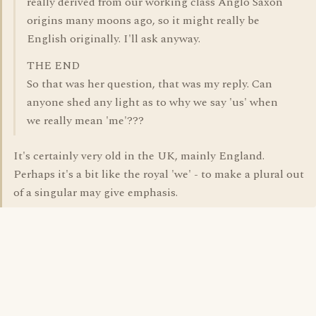
really derived from our working class Anglo Saxon
origins many moons ago, so it might really be
English originally. I'll ask anyway.
THE END
So that was her question, that was my reply. Can
anyone shed any light as to why we say 'us' when
we really mean 'me'???
It's certainly very old in the UK, mainly England.
Perhaps it's a bit like the royal 'we' - to make a plural out
of a singular may give emphasis.