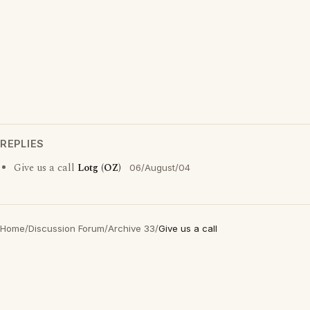
REPLIES
Give us a call
Lotg (OZ)
06/August/04
Home
/
Discussion Forum
/
Archive 33
/
Give us a call