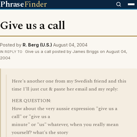
Phrase
Finder
Give us a call
Posted by
R. Berg (U.S.)
August 04, 2004
Give us a call posted by James Briggs on August 04,
IN REPLY TO
2004
Here's another one from my Swedish friend and this
time I'll just cut & paste her email and my reply:
HER QUESTION:
How about the very aussie expression "give us a
call" or "give us a
minute" or "us" whatever, when you really mean
yourself? what's the story