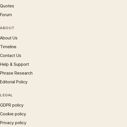
Quotes
Forum
ABOUT
About Us
Timeline
Contact Us
Help & Support
Phrase Research
Editorial Policy
LEGAL
GDPR policy
Cookie policy
Privacy policy