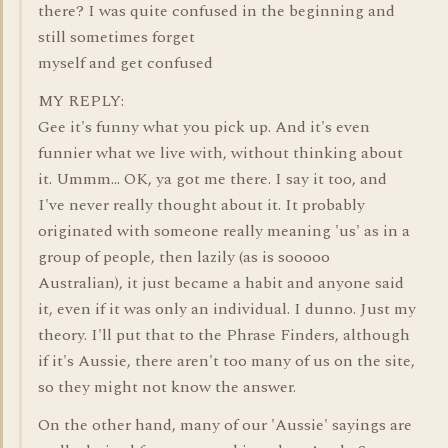
there? I was quite confused in the beginning and
still sometimes forget
myself and get confused
MY REPLY:
Gee it's funny what you pick up. And it's even
funnier what we live with, without thinking about
it. Ummm... OK, ya got me there. I say it too, and
I've never really thought about it. It probably
originated with someone really meaning 'us' as in a
group of people, then lazily (as is sooooo
Australian), it just became a habit and anyone said
it, even if it was only an individual. I dunno. Just my
theory. I'll put that to the Phrase Finders, although
if it's Aussie, there aren't too many of us on the site,
so they might not know the answer.
On the other hand, many of our 'Aussie' sayings are