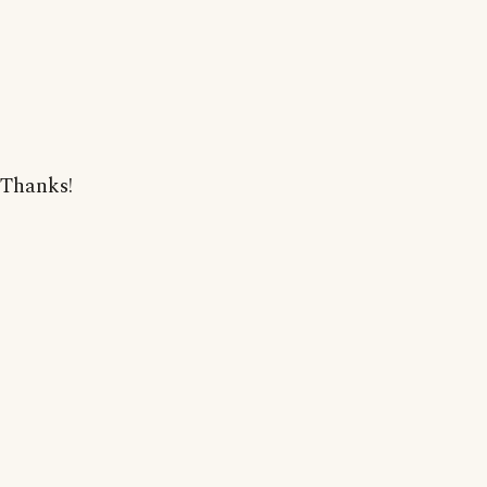
Thanks!