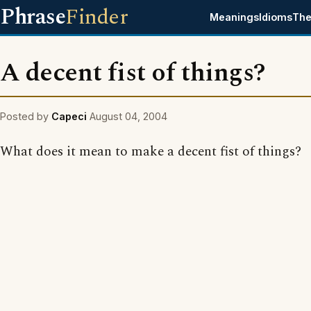
Phrase
Finder
Meanings
Idioms
The
A decent fist of things?
Posted by
Capeci
August 04, 2004
What does it mean to make a decent fist of things?