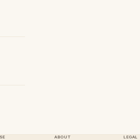
SE
ABOUT
LEGAL