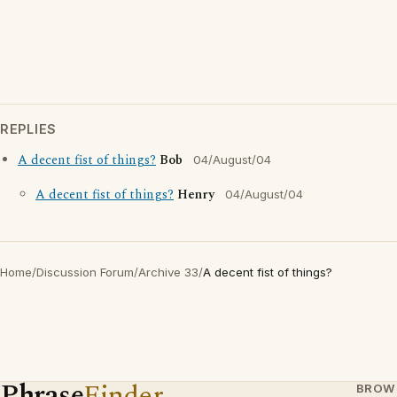
REPLIES
A decent fist of things?
Bob
04/August/04
A decent fist of things?
Henry
04/August/04
Home
/
Discussion Forum
/
Archive 33
/
A decent fist of things?
Phrase
Finder
BROW