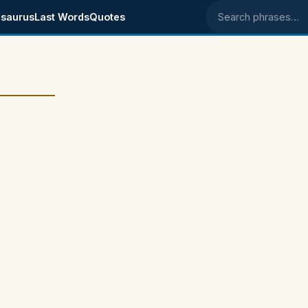
saurus
Last Words
Quotes
Search phrases