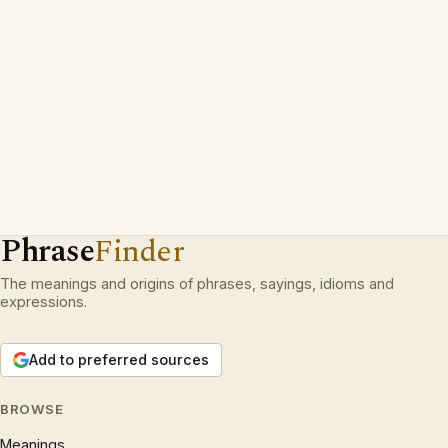
Phrase
Finder
The meanings and origins of phrases, sayings, idioms and
expressions.
Add to preferred sources
BROWSE
Meanings