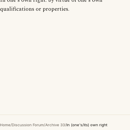
In one's own right: by virtue of one's own
qualifications or properties.
Home
/
Discussion Forum
/
Archive 33
/
In (one's/its) own right