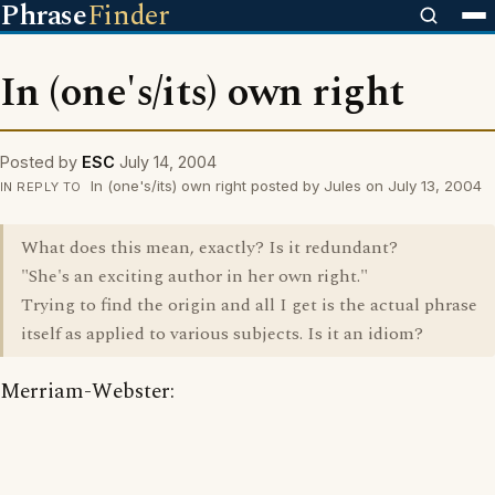
Phrase
Finder
In (one's/its) own right
Posted by
ESC
July 14, 2004
In (one's/its) own right posted by Jules on July 13, 2004
IN REPLY TO
What does this mean, exactly? Is it redundant?
"She's an exciting author in her own right."
Trying to find the origin and all I get is the actual phrase
itself as applied to various subjects. Is it an idiom?
Merriam-Webster: