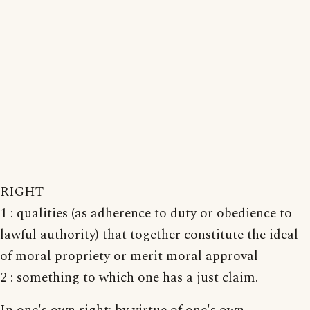
RIGHT
1 : qualities (as adherence to duty or obedience to
lawful authority) that together constitute the ideal
of moral propriety or merit moral approval
2 : something to which one has a just claim.