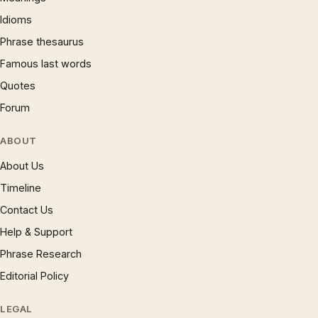
Idioms
Phrase thesaurus
Famous last words
Quotes
Forum
ABOUT
About Us
Timeline
Contact Us
Help & Support
Phrase Research
Editorial Policy
LEGAL