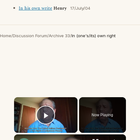
In his own write
Henry
17/July/04
Home
/
Discussion Forum
/
Archive 33
/
In (one's/its) own right
×
Now Playing
Play Video
×