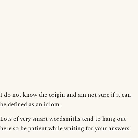
I do not know the origin and am not sure if it can
be defined as an idiom.
Lots of very smart wordsmiths tend to hang out
here so be patient while waiting for your answers.