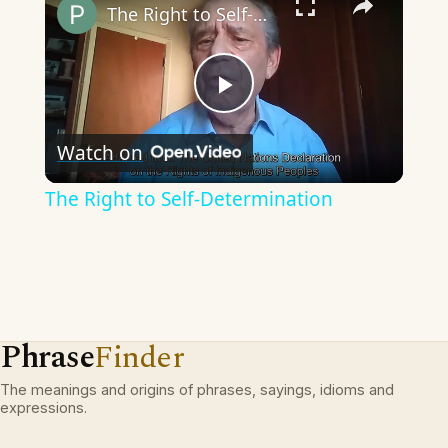
The Right to Self-Determination
Play
Watch on
Video
The Right to Self-Determination
Phrase
Finder
The meanings and origins of phrases, sayings, idioms and
expressions.