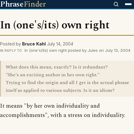
Phrase
Finder
In (one's/its) own right
Posted by
Bruce Kahl
July 14, 2004
In (one's/its) own right posted by Jules on July 13, 2004
IN REPLY TO
What does this mean, exactly? Is it redundant?
"She's an exciting author in her own right."
Trying to find the origin and all I get is the actual phrase
itself as applied to various subjects. Is it an idiom?
It means "by her own individuality and
accomplishments", with a stress on individuality.