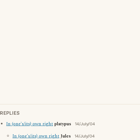
REPLIES
In (one's/its) own right
platypus
14/July/04
In (one's/its) own right
Jules
14/July/04