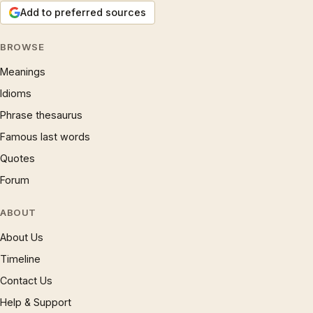
Add to preferred sources
BROWSE
Meanings
Idioms
Phrase thesaurus
Famous last words
Quotes
Forum
ABOUT
About Us
Timeline
Contact Us
Help & Support