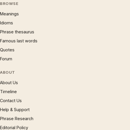
BROWSE
Meanings
Idioms
Phrase thesaurus
Famous last words
Quotes
Forum
ABOUT
About Us
Timeline
Contact Us
Help & Support
Phrase Research
Editorial Policy