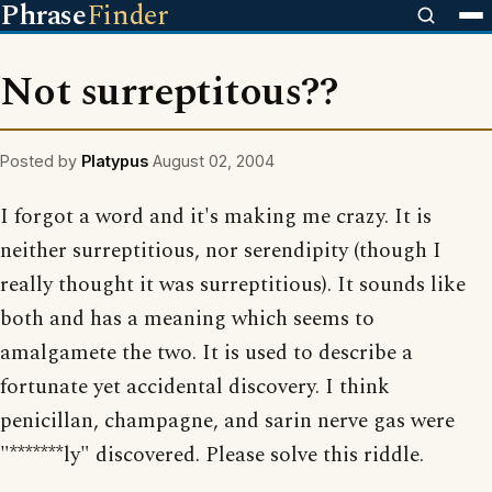
Phrase
Finder
Not surreptitous??
Posted by
Platypus
August 02, 2004
I forgot a word and it's making me crazy. It is
neither surreptitious, nor serendipity (though I
really thought it was surreptitious). It sounds like
both and has a meaning which seems to
amalgamete the two. It is used to describe a
fortunate yet accidental discovery. I think
penicillan, champagne, and sarin nerve gas were
"*******ly" discovered. Please solve this riddle.