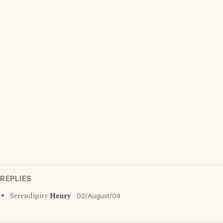
REPLIES
Serendipity
Henry
02/August/04