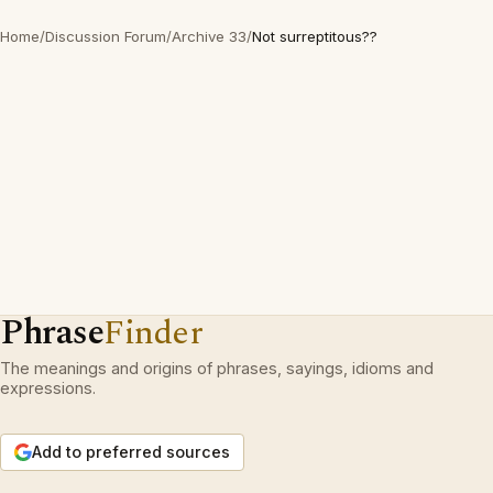
Home
/
Discussion Forum
/
Archive 33
/
Not surreptitous??
Phrase
Finder
The meanings and origins of phrases, sayings, idioms and
expressions.
Add to preferred sources