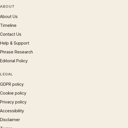
ABOUT
About Us
Timeline
Contact Us
Help & Support
Phrase Research
Editorial Policy
LEGAL
GDPR policy
Cookie policy
Privacy policy
Accessibility
Disclaimer