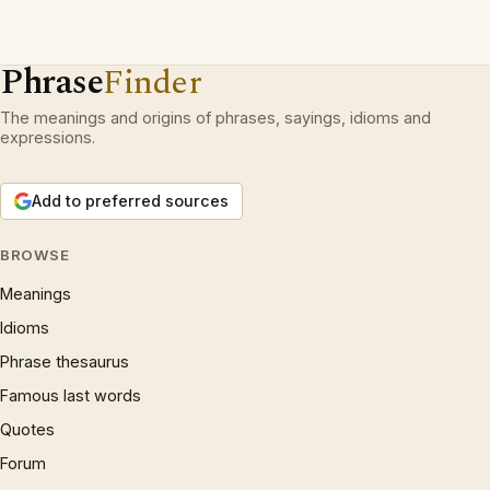
Phrase
Finder
The meanings and origins of phrases, sayings, idioms and
expressions.
Add to preferred sources
BROWSE
Meanings
Idioms
Phrase thesaurus
Famous last words
Quotes
Forum