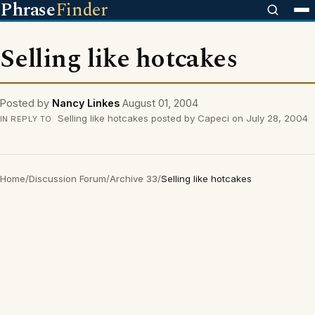
Phrase
Finder
Selling like hotcakes
Posted by
Nancy Linkes
August 01, 2004
Selling like hotcakes posted by Capeci on July 28, 2004
IN REPLY TO
Home
/
Discussion Forum
/
Archive 33
/
Selling like hotcakes