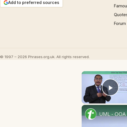
Add to preferred sources
Famous
Quote
Forum
© 1997 – 2026 Phrases.org.uk. All rights reserved.
Play
UML - OOA 