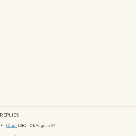
REPLIES
Choo
ESC
01/August/04