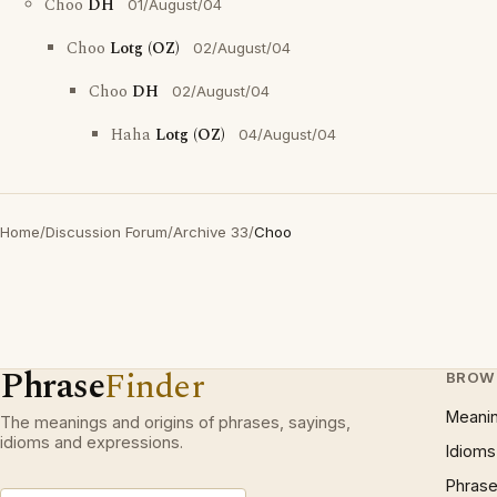
Choo
DH
01/August/04
Choo
Lotg (OZ)
02/August/04
Choo
DH
02/August/04
Haha
Lotg (OZ)
04/August/04
Home
/
Discussion Forum
/
Archive 33
/
Choo
Phrase
Finder
BROW
Meani
The meanings and origins of phrases, sayings,
idioms and expressions.
Idioms
Phrase