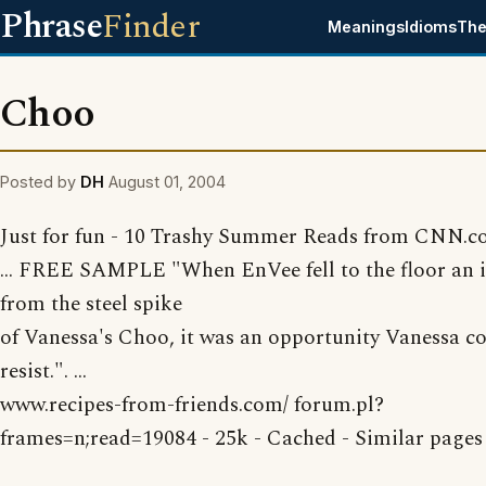
Phrase
Finder
Meanings
Idioms
The
Choo
Posted by
DH
August 01, 2004
Just for fun - 10 Trashy Summer Reads from CNN.
... FREE SAMPLE "When EnVee fell to the floor an 
from the steel spike
of Vanessa's Choo, it was an opportunity Vanessa co
resist.". ...
www.recipes-from-friends.com/ forum.pl?
frames=n;read=19084 - 25k - Cached - Similar pages