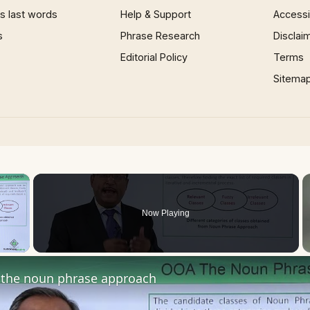
 last words
Help & Support
Accessib
s
Phrase Research
Disclai
Editorial Policy
Terms
Sitema
×
Now Playing
 Video
the noun phrase approach