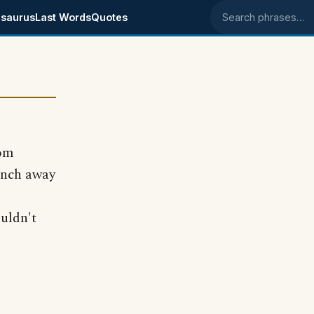
saurus
Last Words
Quotes
Search phrases
com
inch away
uldn't