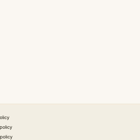
olicy
policy
 policy