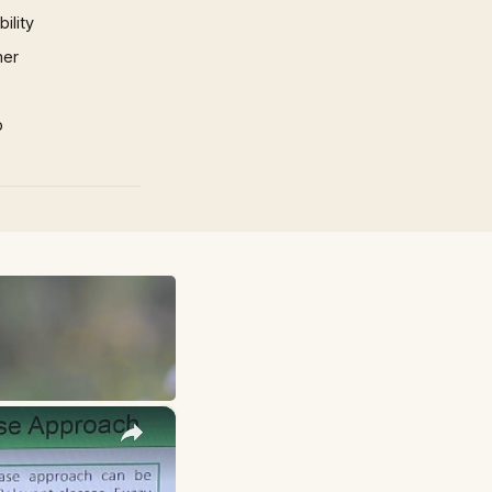
ility
mer
p
×