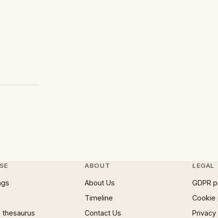
SE
ABOUT
LEGAL
ngs
About Us
GDPR p
Timeline
Cookie 
 thesaurus
Contact Us
Privacy