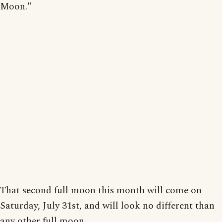
Moon."
That second full moon this month will come on
Saturday, July 31st, and will look no different than
any other full moon.