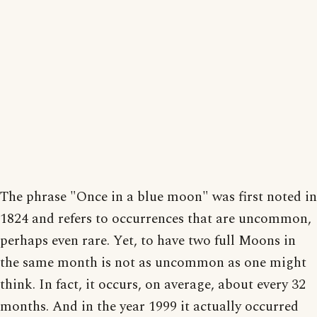
The phrase "Once in a blue moon" was first noted in
1824 and refers to occurrences that are uncommon,
perhaps even rare. Yet, to have two full Moons in
the same month is not as uncommon as one might
think. In fact, it occurs, on average, about every 32
months. And in the year 1999 it actually occurred