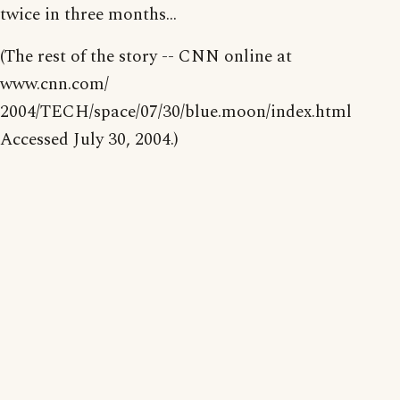
twice in three months...
(The rest of the story -- CNN online at
www.cnn.com/
2004/TECH/space/07/30/blue.moon/index.html
Accessed July 30, 2004.)