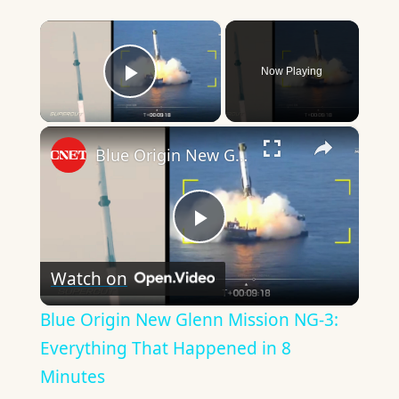
×
Now Playing
Play Video
×
Blue Origin New Glenn Mission NG-3: Everything That Happened in 8 Minutes
Play
Watch on
Video
Blue Origin New Glenn Mission NG-3:
Everything That Happened in 8
Minutes