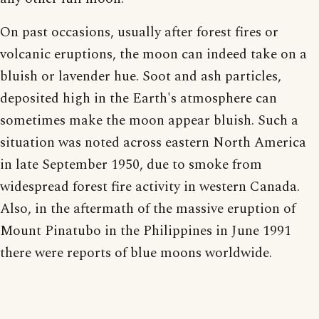
On past occasions, usually after forest fires or
volcanic eruptions, the moon can indeed take on a
bluish or lavender hue. Soot and ash particles,
deposited high in the Earth's atmosphere can
sometimes make the moon appear bluish. Such a
situation was noted across eastern North America
in late September 1950, due to smoke from
widespread forest fire activity in western Canada.
Also, in the aftermath of the massive eruption of
Mount Pinatubo in the Philippines in June 1991
there were reports of blue moons worldwide.