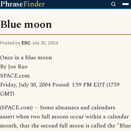
Phrase
Finder
Blue moon
Posted by
ESC
July 30, 2004
Once in a blue moon
By Joe Rao
SPACE.com
Friday, July 30, 2004 Posted: 1:59 PM EDT (1759
GMT)
(SPACE.com) -- Some almanacs and calendars
assert when two full moons occur within a calendar
month, that the second full moon is called the "Blue