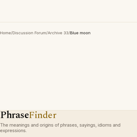
Home
/
Discussion Forum
/
Archive 33
/
Blue moon
Phrase
Finder
The meanings and origins of phrases, sayings, idioms and
expressions.