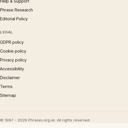
Help & Support
Phrase Research
Editorial Policy
LEGAL
GDPR policy
Cookie policy
Privacy policy
Accessibility
Disclaimer
Terms
Sitemap
© 1997 – 2026 Phrases.org.uk. All rights reserved.