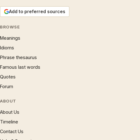
Add to preferred sources
BROWSE
Meanings
Idioms
Phrase thesaurus
Famous last words
Quotes
Forum
ABOUT
About Us
Timeline
Contact Us