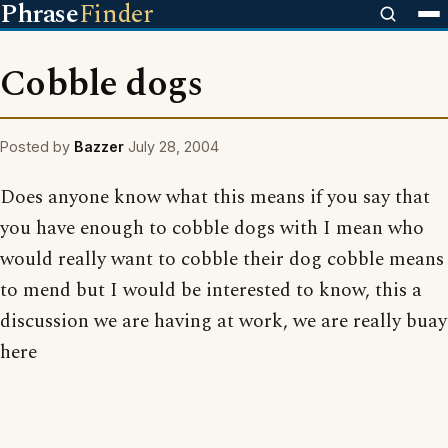
Phrase
Finder
Cobble dogs
Posted by
Bazzer
July 28, 2004
Does anyone know what this means if you say that
you have enough to cobble dogs with I mean who
would really want to cobble their dog cobble means
to mend but I would be interested to know, this a
discussion we are having at work, we are really buay
here