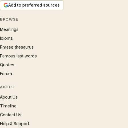
Add to preferred sources
BROWSE
Meanings
Idioms
Phrase thesaurus
Famous last words
Quotes
Forum
ABOUT
About Us
Timeline
Contact Us
Help & Support