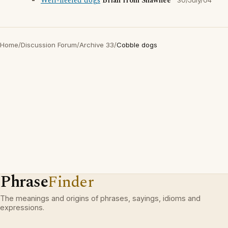
Well-heeled dogs
Brian from Shawnee
30/July/04
Home
/
Discussion Forum
/
Archive 33
/
Cobble dogs
Phrase
Finder
The meanings and origins of phrases, sayings, idioms and
expressions.