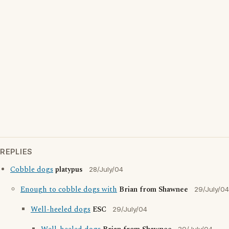
REPLIES
Cobble dogs
platypus
28/July/04
Enough to cobble dogs with
Brian from Shawnee
29/July/04
Well-heeled dogs
ESC
29/July/04