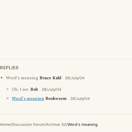
REPLIES
Word's meaning
Bruce Kahl
28/July/04
Oh. I see.
Bob
28/July/04
Word's meaning
Bookworm
28/July/04
Home
/
Discussion Forum
/
Archive 33
/
Word's meaning