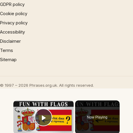
GDPR policy
Cookie policy
Privacy policy
Accessibility
Disclaimer
Terms
Sitemap
© 1997 – 2026 Phrases.org.uk. All rights reserved.
×
Now Playing
Play Video