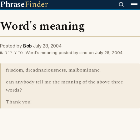
Phrase
Finder
Word's meaning
Posted by
Bob
July 28, 2004
Word's meaning posted by sino on July 28, 2004
IN REPLY TO
frisdom, dreadnaciousness, malbominanc.
can anybody tell me the meaning of the above three
words?
Thank you!