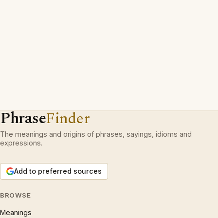
Phrase
Finder
The meanings and origins of phrases, sayings, idioms and
expressions.
Add to preferred sources
BROWSE
Meanings