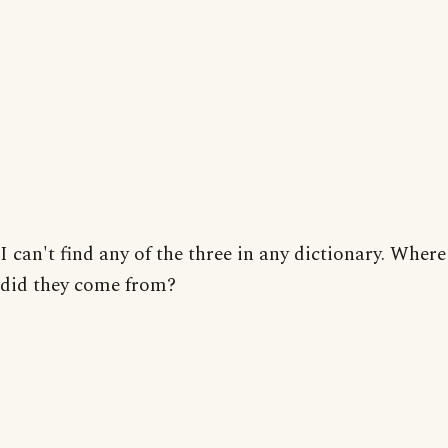
I can't find any of the three in any dictionary. Where
did they come from?