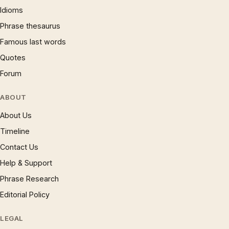
Idioms
Phrase thesaurus
Famous last words
Quotes
Forum
ABOUT
About Us
Timeline
Contact Us
Help & Support
Phrase Research
Editorial Policy
LEGAL