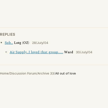
REPLIES
Sob...
Lotg (OZ)
28/July/04
Air Supply...I loved that group.......
Ward
30/July/04
Home
/
Discussion Forum
/
Archive 33
/
All out of love