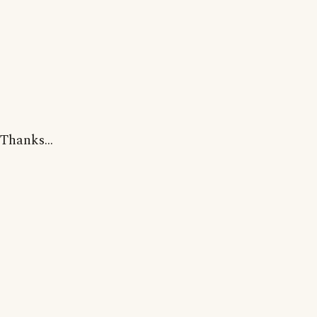
Thanks...