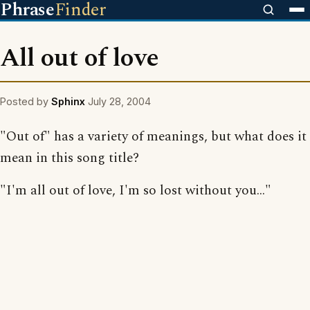
Phrase
Finder
All out of love
Posted by
Sphinx
July 28, 2004
"Out of" has a variety of meanings, but what does it
mean in this song title?
"I'm all out of love, I'm so lost without you..."