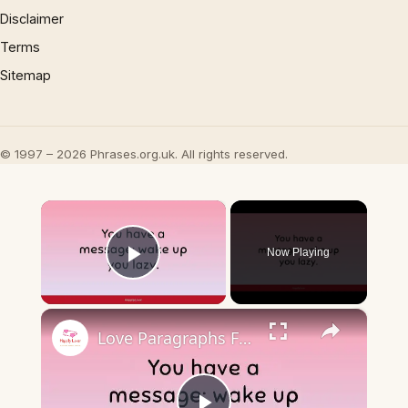
Disclaimer
Terms
Sitemap
© 1997 – 2026 Phrases.org.uk. All rights reserved.
×
Now Playing
Play Video
×
Love Paragraphs For Girlfriend 💖✍️ Express Your Heart Out ✍️💖