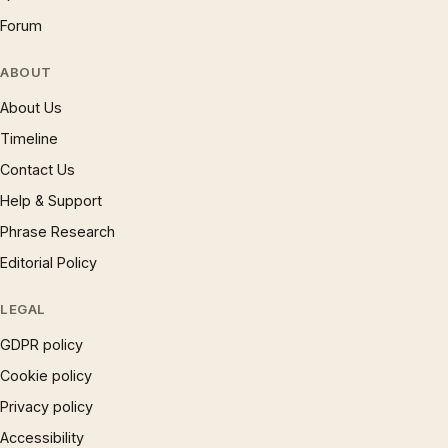
Forum
ABOUT
About Us
Timeline
Contact Us
Help & Support
Phrase Research
Editorial Policy
LEGAL
GDPR policy
Cookie policy
Privacy policy
Accessibility