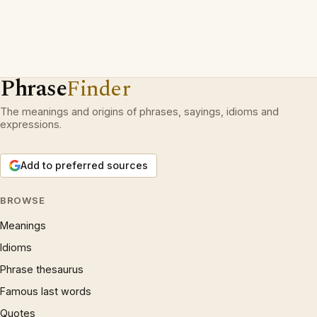
Phrase
Finder
The meanings and origins of phrases, sayings, idioms and
expressions.
Add to preferred sources
BROWSE
Meanings
Idioms
Phrase thesaurus
Famous last words
Quotes