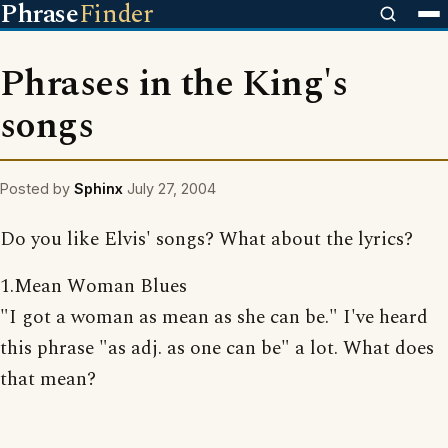
Phrase
Finder
Phrases in the King's
songs
Posted by
Sphinx
July 27, 2004
Do you like Elvis' songs? What about the lyrics?
1.Mean Woman Blues
"I got a woman as mean as she can be." I've heard
this phrase "as adj. as one can be" a lot. What does
that mean?