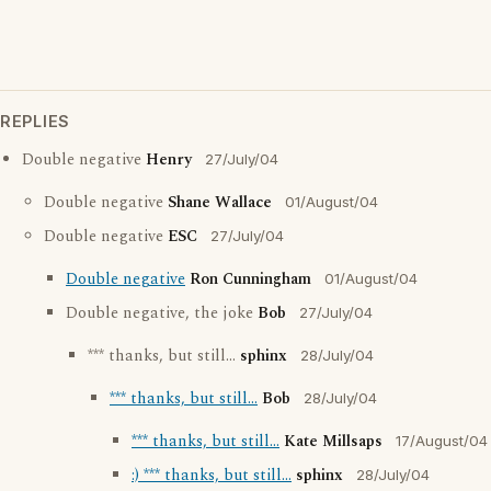
REPLIES
Double negative
Henry
27/July/04
Double negative
Shane Wallace
01/August/04
Double negative
ESC
27/July/04
Double negative
Ron Cunningham
01/August/04
Double negative, the joke
Bob
27/July/04
*** thanks, but still...
sphinx
28/July/04
*** thanks, but still...
Bob
28/July/04
*** thanks, but still...
Kate Millsaps
17/August/04
:) *** thanks, but still...
sphinx
28/July/04