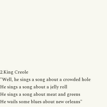
2.King Creole
"Well, he sings a song about a crowded hole
He sings a song about a jelly roll
He sings a song about meat and greens
He wails some blues about new orleans"