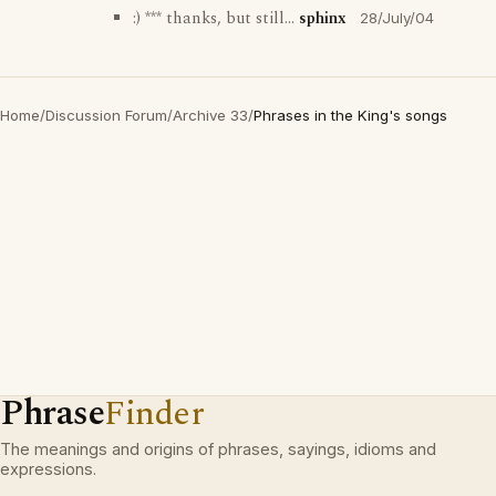
:) *** thanks, but still...
sphinx
28/July/04
Home
/
Discussion Forum
/
Archive 33
/
Phrases in the King's songs
Phrase
Finder
The meanings and origins of phrases, sayings, idioms and
expressions.