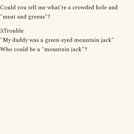
Could you tell me what're a crowded hole and
"meat and greens"?
3.Trouble
"My daddy was a green-eyed mountain jack"
Who could be a "mountain jack"?