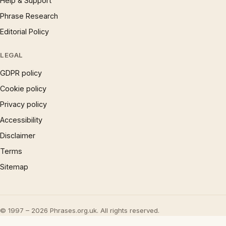
Help & Support
Phrase Research
Editorial Policy
LEGAL
GDPR policy
Cookie policy
Privacy policy
Accessibility
Disclaimer
Terms
Sitemap
© 1997 – 2026 Phrases.org.uk. All rights reserved.