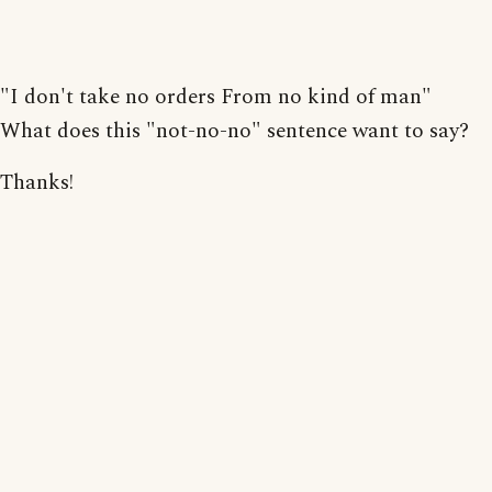
"I don't take no orders From no kind of man"
What does this "not-no-no" sentence want to say?
Thanks!