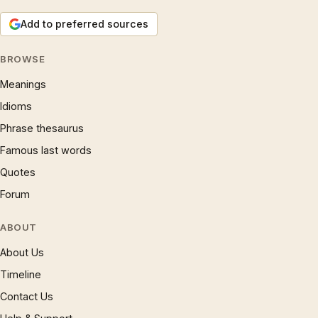
Add to preferred sources
BROWSE
Meanings
Idioms
Phrase thesaurus
Famous last words
Quotes
Forum
ABOUT
About Us
Timeline
Contact Us