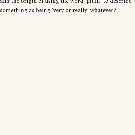
and the origin of using the word 'plum' to describe
something as being 'very or really' whatever?