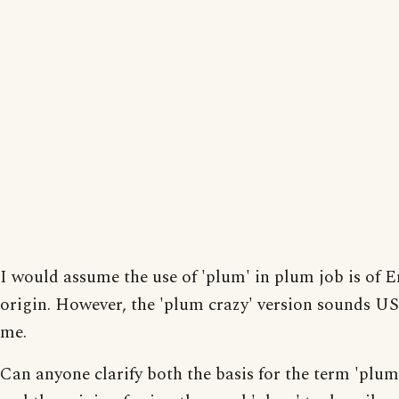
I would assume the use of 'plum' in plum job is of E
origin. However, the 'plum crazy' version sounds US
me.
Can anyone clarify both the basis for the term 'plum