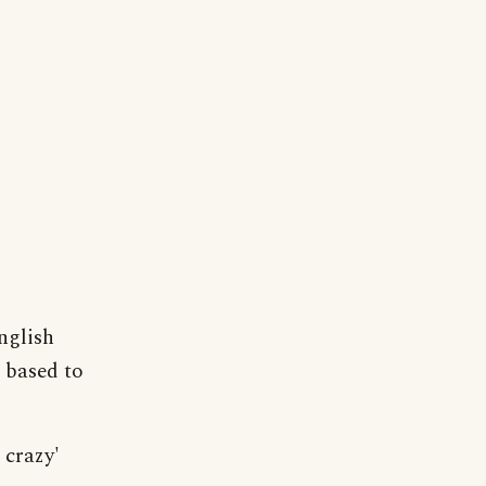
nglish
 based to
 crazy'