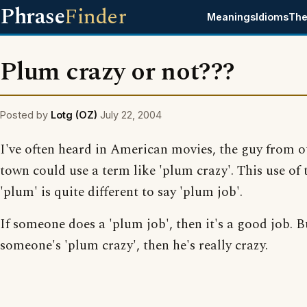
Phrase
Finder
Meanings
Idioms
The
Plum crazy or not???
Posted by
Lotg (OZ)
July 22, 2004
I've often heard in American movies, the guy from o
town could use a term like 'plum crazy'. This use of
'plum' is quite different to say 'plum job'.
If someone does a 'plum job', then it's a good job. Bu
someone's 'plum crazy', then he's really crazy.