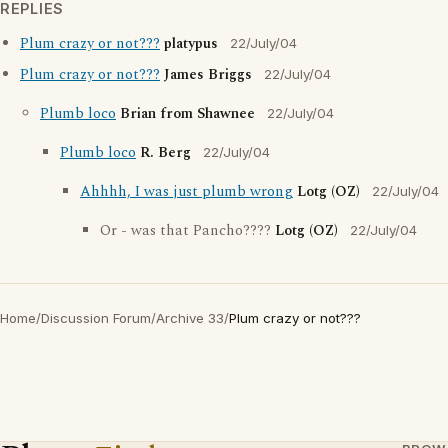
REPLIES
Plum crazy or not???
platypus
22/July/04
Plum crazy or not???
James Briggs
22/July/04
Plumb loco
Brian from Shawnee
22/July/04
Plumb loco
R. Berg
22/July/04
Ahhhh, I was just plumb wrong
Lotg (OZ)
22/July/04
Or - was that Pancho????
Lotg (OZ)
22/July/04
Home
/
Discussion Forum
/
Archive 33
/
Plum crazy or not???