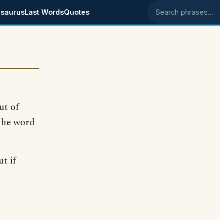
saurus
Last Words
Quotes
Search phrases
ut of
 the word
t if