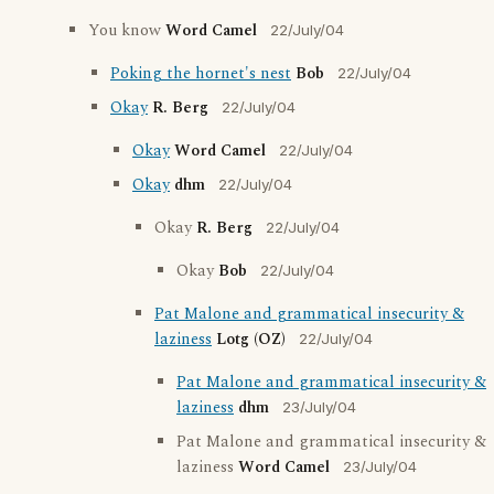
You know
Word Camel
22/July/04
Poking the hornet's nest
Bob
22/July/04
Okay
R. Berg
22/July/04
Okay
Word Camel
22/July/04
Okay
dhm
22/July/04
Okay
R. Berg
22/July/04
Okay
Bob
22/July/04
Pat Malone and grammatical insecurity &
laziness
Lotg (OZ)
22/July/04
Pat Malone and grammatical insecurity &
laziness
dhm
23/July/04
Pat Malone and grammatical insecurity &
laziness
Word Camel
23/July/04