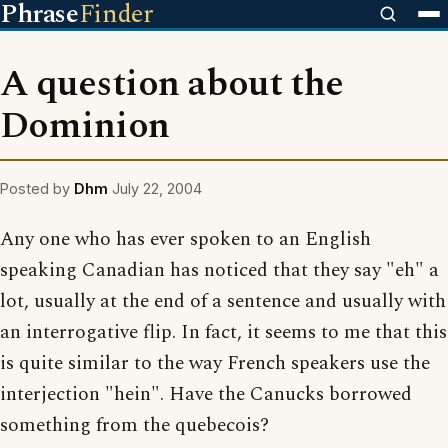
Phrase
Finder
A question about the
Dominion
Posted by
Dhm
July 22, 2004
Any one who has ever spoken to an English
speaking Canadian has noticed that they say "eh" a
lot, usually at the end of a sentence and usually with
an interrogative flip. In fact, it seems to me that this
is quite similar to the way French speakers use the
interjection "hein". Have the Canucks borrowed
something from the quebecois?