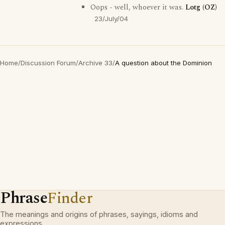
Oops - well, whoever it was.
Lotg (OZ)
23/July/04
Home
/
Discussion Forum
/
Archive 33
/
A question about the Dominion
Phrase
Finder
The meanings and origins of phrases, sayings, idioms and
expressions.