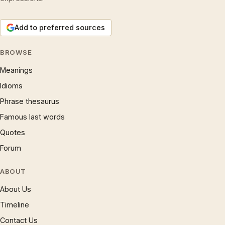
Add to preferred sources
BROWSE
Meanings
Idioms
Phrase thesaurus
Famous last words
Quotes
Forum
ABOUT
About Us
Timeline
Contact Us