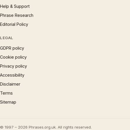
Help & Support
Phrase Research
Editorial Policy
LEGAL
GDPR policy
Cookie policy
Privacy policy
Accessibility
Disclaimer
Terms
Sitemap
© 1997 – 2026 Phrases.org.uk. All rights reserved.