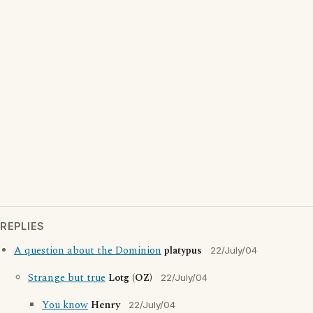
REPLIES
A question about the Dominion
platypus
22/July/04
Strange but true
Lotg (OZ)
22/July/04
You know
Henry
22/July/04