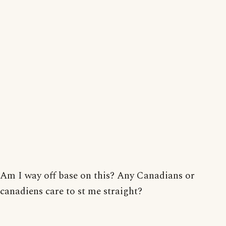
Am I way off base on this? Any Canadians or
canadiens care to st me straight?