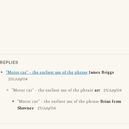
REPLIES
"Motor car" - the earliest use of the phrase
James Briggs
20/July/04
"Motor car" - the earliest use of the phrase
art
21/July/04
"Motor car" - the earliest use of the phrase
Brian from
Shawnee
21/July/04