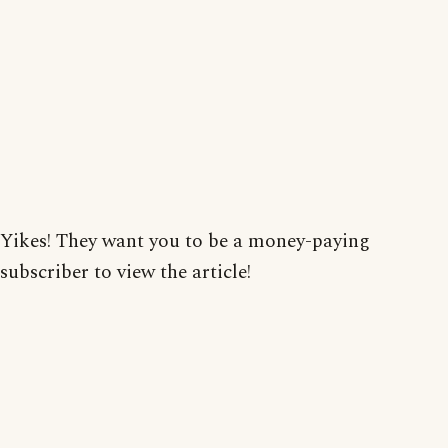
Yikes! They want you to be a money-paying
subscriber to view the article!