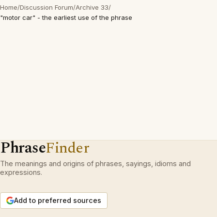
Home
/
Discussion Forum
/
Archive 33
/
"motor car" - the earliest use of the phrase
Phrase
Finder
The meanings and origins of phrases, sayings, idioms and
expressions.
Add to preferred sources