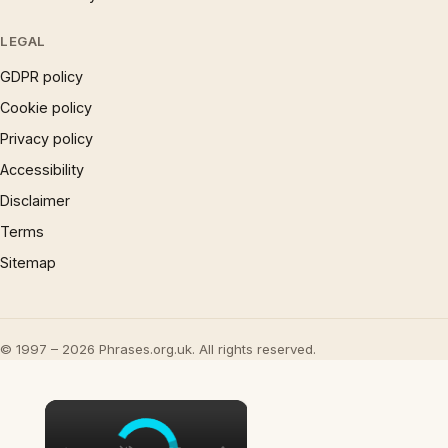
LEGAL
GDPR policy
Cookie policy
Privacy policy
Accessibility
Disclaimer
Terms
Sitemap
© 1997 – 2026 Phrases.org.uk. All rights reserved.
×