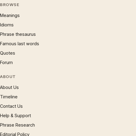
BROWSE
Meanings
Idioms
Phrase thesaurus
Famous last words
Quotes
Forum
ABOUT
About Us
Timeline
Contact Us
Help & Support
Phrase Research
Editorial Policy