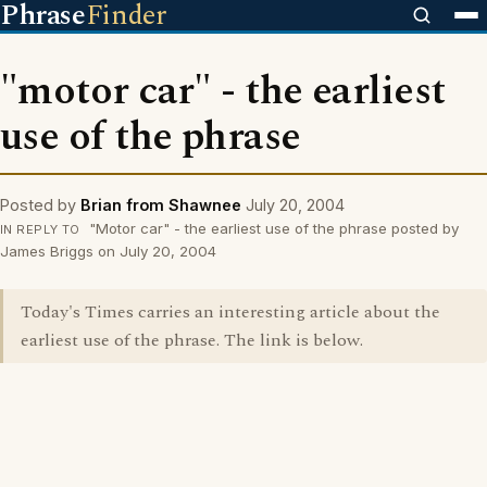
Phrase
Finder
"motor car" - the earliest
use of the phrase
Posted by
Brian from Shawnee
July 20, 2004
"Motor car" - the earliest use of the phrase posted by
IN REPLY TO
James Briggs on July 20, 2004
Today's Times carries an interesting article about the
earliest use of the phrase. The link is below.