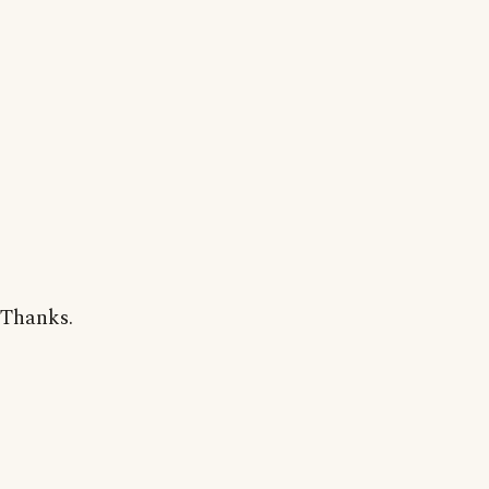
Thanks.