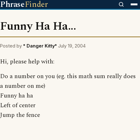
Phrase
Finder
Funny Ha Ha...
Posted by
* Danger Kitty*
July 19, 2004
Hi, please help with:
Do a number on you (eg. this math sum really does
a number on me)
Funny ha ha
Left of center
Jump the fence