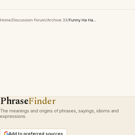
Home
/
Discussion Forum
/
Archive 33
/
Funny Ha Ha...
Phrase
Finder
The meanings and origins of phrases, sayings, idioms and
expressions.
Add to preferred sources