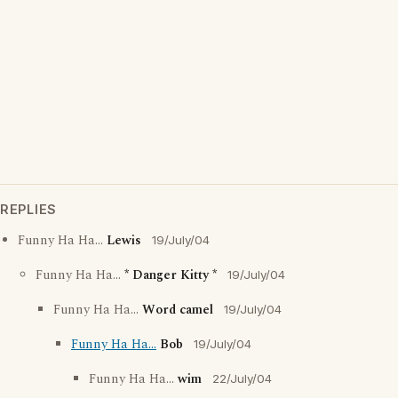
REPLIES
Funny Ha Ha...
Lewis
19/July/04
Funny Ha Ha...
* Danger Kitty *
19/July/04
Funny Ha Ha...
Word camel
19/July/04
Funny Ha Ha...
Bob
19/July/04
Funny Ha Ha...
wim
22/July/04