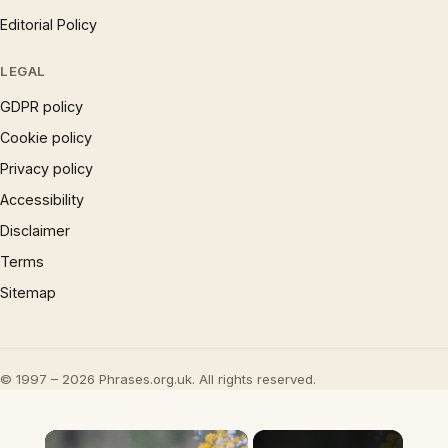
Editorial Policy
LEGAL
GDPR policy
Cookie policy
Privacy policy
Accessibility
Disclaimer
Terms
Sitemap
© 1997 – 2026 Phrases.org.uk. All rights reserved.
×