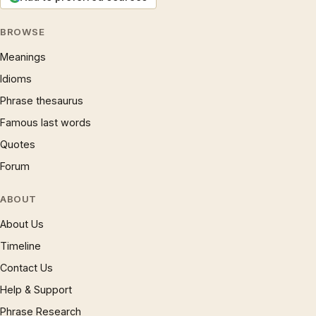
BROWSE
Meanings
Idioms
Phrase thesaurus
Famous last words
Quotes
Forum
ABOUT
About Us
Timeline
Contact Us
Help & Support
Phrase Research