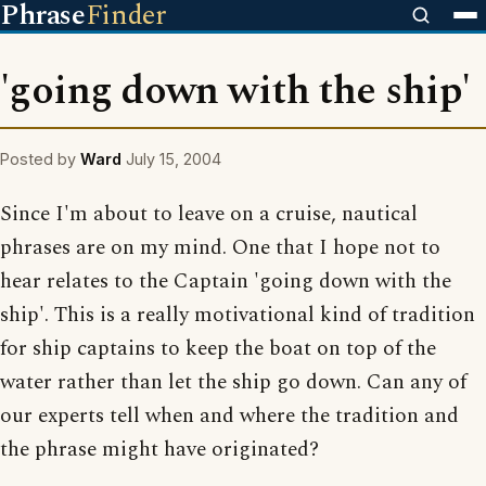
Phrase
Finder
'going down with the ship'
Posted by
Ward
July 15, 2004
Since I'm about to leave on a cruise, nautical
phrases are on my mind. One that I hope not to
hear relates to the Captain 'going down with the
ship'. This is a really motivational kind of tradition
for ship captains to keep the boat on top of the
water rather than let the ship go down. Can any of
our experts tell when and where the tradition and
the phrase might have originated?