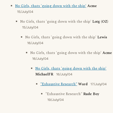
No Girls, thats 'going down with the ship'
Acme
15/July/04
No Girls, thats 'going down with the ship'
Lotg (OZ)
15/July/04
No Girls, thats 'going down with the ship'
Lewis
16/July/04
No Girls, thats 'going down with the ship'
Acme
16/July/04
No Girls, thats 'going down with the ship'
MichaelFR
16/July/04
"Exhaustive Research"
Ward
17/July/04
"Exhaustive Research"
Rude Boy
19/July/04