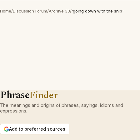
Home
/
Discussion Forum
/
Archive 33
/
'going down with the ship'
Phrase
Finder
The meanings and origins of phrases, sayings, idioms and
expressions.
Add to preferred sources