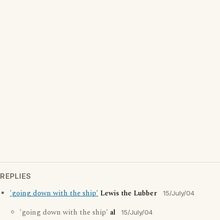
REPLIES
'going down with the ship'
Lewis the Lubber
15/July/04
'going down with the ship'
al
15/July/04