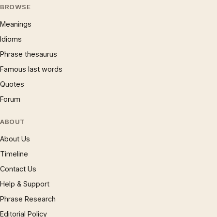
BROWSE
Meanings
Idioms
Phrase thesaurus
Famous last words
Quotes
Forum
ABOUT
About Us
Timeline
Contact Us
Help & Support
Phrase Research
Editorial Policy