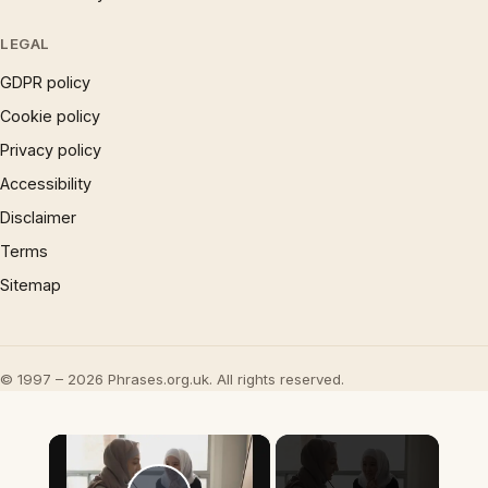
LEGAL
GDPR policy
Cookie policy
Privacy policy
Accessibility
Disclaimer
Terms
Sitemap
© 1997 – 2026 Phrases.org.uk. All rights reserved.
×