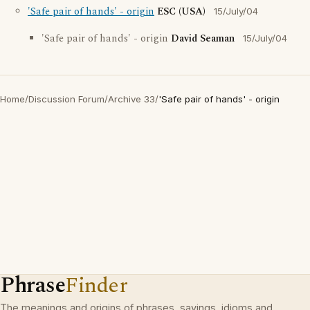
'Safe pair of hands' - origin
ESC (USA)
15/July/04
'Safe pair of hands' - origin
David Seaman
15/July/04
Home
/
Discussion Forum
/
Archive 33
/
'Safe pair of hands' - origin
Phrase
Finder
The meanings and origins of phrases, sayings, idioms and