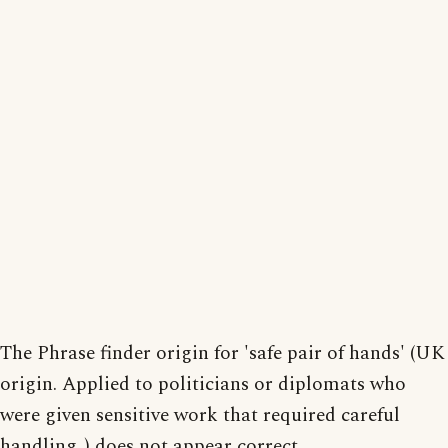
The Phrase finder origin for 'safe pair of hands' (UK
origin. Applied to politicians or diplomats who
were given sensitive work that required careful
handling. ) does not appear correct.