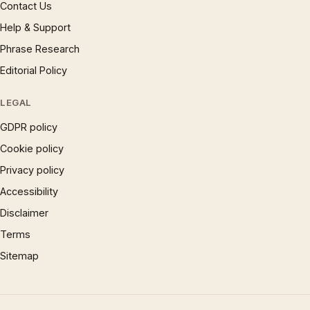
Contact Us
Help & Support
Phrase Research
Editorial Policy
LEGAL
GDPR policy
Cookie policy
Privacy policy
Accessibility
Disclaimer
Terms
Sitemap