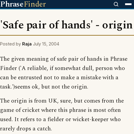
Phrase
Finder
'Safe pair of hands' - origin
Posted by
Raja
July 15, 2004
The given meaning of safe pair of hands in Phrase
Finder ('A reliable, if somewhat dull, person who
can be entrusted not to make a mistake with a
task.')seems ok, but not the origin.
The origin is from UK, sure, but comes from the
game of cricket where this phrase is most often
used. It refers to a fielder or wicket-keeper who
rarely drops a catch.