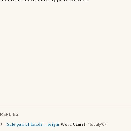
REPLIES
'Safe pair of hands' - origin
Word Camel
15/July/04