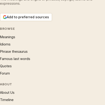
expressions.
Add to preferred sources
BROWSE
Meanings
Idioms
Phrase thesaurus
Famous last words
Quotes
Forum
ABOUT
About Us
Timeline