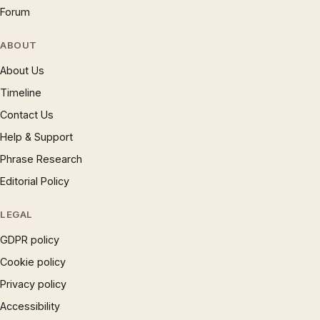
Forum
ABOUT
About Us
Timeline
Contact Us
Help & Support
Phrase Research
Editorial Policy
LEGAL
GDPR policy
Cookie policy
Privacy policy
Accessibility