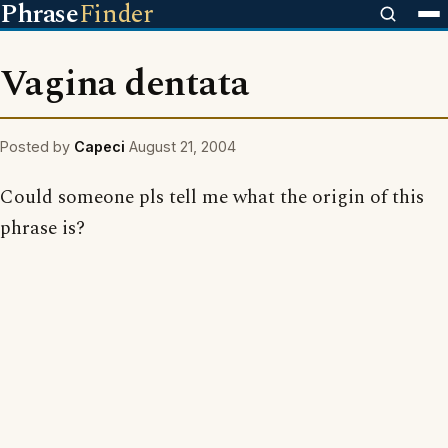
Phrase
Finder
Vagina dentata
Posted by
Capeci
August 21, 2004
Could someone pls tell me what the origin of this
phrase is?