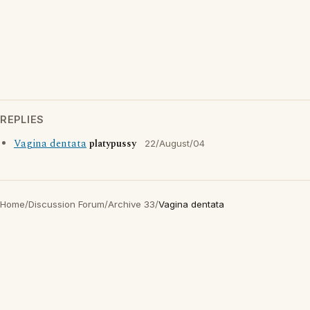
REPLIES
Vagina dentata
platypussy
22/August/04
Home
/
Discussion Forum
/
Archive 33
/
Vagina dentata