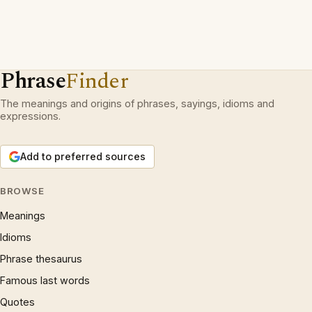
Phrase
Finder
The meanings and origins of phrases, sayings, idioms and
expressions.
Add to preferred sources
BROWSE
Meanings
Idioms
Phrase thesaurus
Famous last words
Quotes