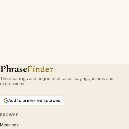
Phrase
Finder
The meanings and origins of phrases, sayings, idioms and
expressions.
Add to preferred sources
BROWSE
Meanings