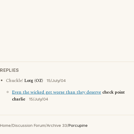
REPLIES
Chuckle!
Lotg (OZ)
15/July/04
Even the wicked get worse than they deserve
check point
charlie
15/July/04
Home
/
Discussion Forum
/
Archive 33
/
Porcupine