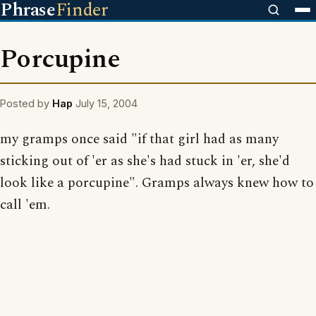
Phrase
Finder
Porcupine
Posted by
Hap
July 15, 2004
my gramps once said "if that girl had as many
sticking out of 'er as she's had stuck in 'er, she'd
look like a porcupine". Gramps always knew how to
call 'em.