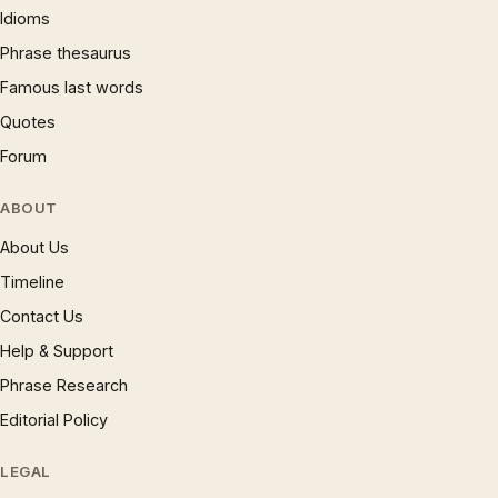
Idioms
Phrase thesaurus
Famous last words
Quotes
Forum
ABOUT
About Us
Timeline
Contact Us
Help & Support
Phrase Research
Editorial Policy
LEGAL