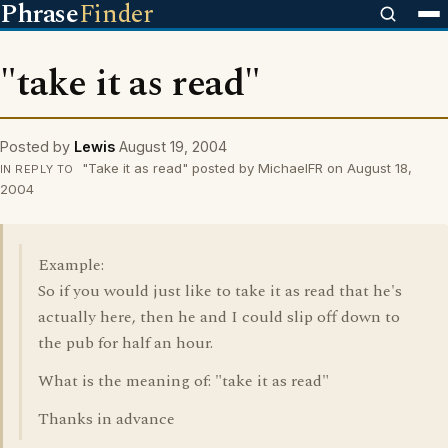
Phrase
Finder
"take it as read"
Posted by
Lewis
August 19, 2004
"Take it as read" posted by MichaelFR on August 18,
IN REPLY TO
2004
Example:
So if you would just like to take it as read that he's
actually here, then he and I could slip off down to
the pub for half an hour.
What is the meaning of: "take it as read"
Thanks in advance