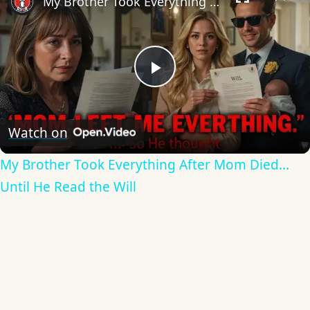
My Brother Took Everything After Mom Died... Until He Read the Will
Play
Video
Watch on
My Brother Took Everything After Mom Died...
Until He Read the Will