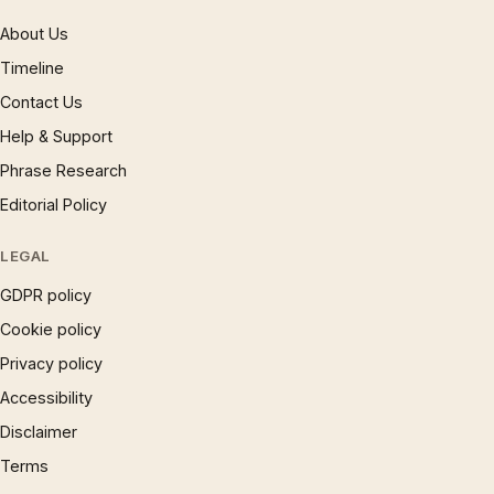
About Us
Timeline
Contact Us
Help & Support
Phrase Research
Editorial Policy
LEGAL
GDPR policy
Cookie policy
Privacy policy
Accessibility
Disclaimer
Terms