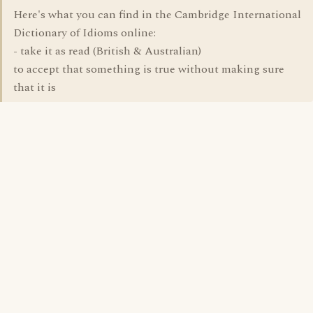
Here's what you can find in the Cambridge International
Dictionary of Idioms online:
- take it as read (British & Australian)
to accept that something is true without making sure
that it is