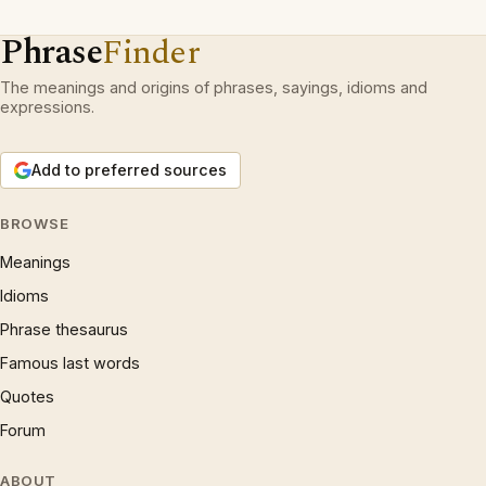
Phrase
Finder
The meanings and origins of phrases, sayings, idioms and
expressions.
Add to preferred sources
BROWSE
Meanings
Idioms
Phrase thesaurus
Famous last words
Quotes
Forum
ABOUT