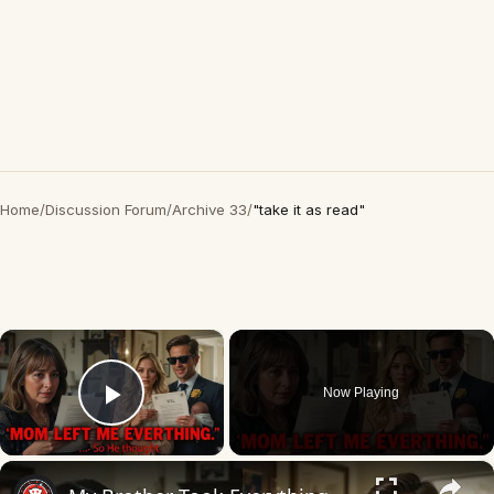
Home
/
Discussion Forum
/
Archive 33
/
"take it as read"
×
Now Playing
Play Video
×