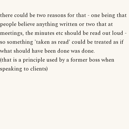
there could be two reasons for that - one being that
people believe anything written or two that at
meetings, the minutes etc should be read out loud -
so something 'taken as read' could be treated as if
what should have been done was done.
(that is a principle used by a former boss when
speaking to clients)