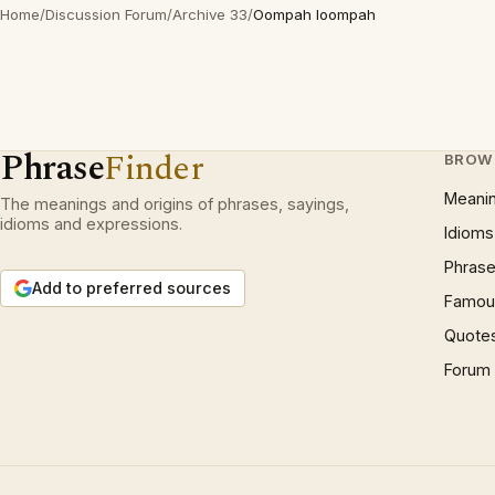
Home
/
Discussion Forum
/
Archive 33
/
Oompah loompah
Phrase
Finder
BROW
Meani
The meanings and origins of phrases, sayings,
idioms and expressions.
Idioms
Phrase
Add to preferred sources
Famous
Quote
Forum