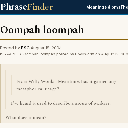
Phrase
Finder
Meanings
Idioms
The
Oompah loompah
Posted by
ESC
August 18, 2004
Oompah loompah posted by Bookworm on August 18, 20
IN REPLY TO
From Willy Wonka. Meantime, has it gained any
metaphorical usage?
I've heard it used to describe a group of workers.
What does it mean?