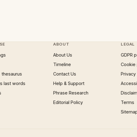
SE
ABOUT
LEGAL
ngs
About Us
GDPR p
Timeline
Cookie 
 thesaurus
Contact Us
Privacy
 last words
Help & Support
Accessib
s
Phrase Research
Disclai
Editorial Policy
Terms
Sitema