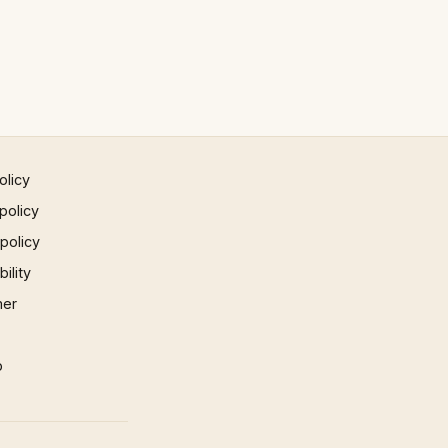
olicy
policy
 policy
ility
mer
p