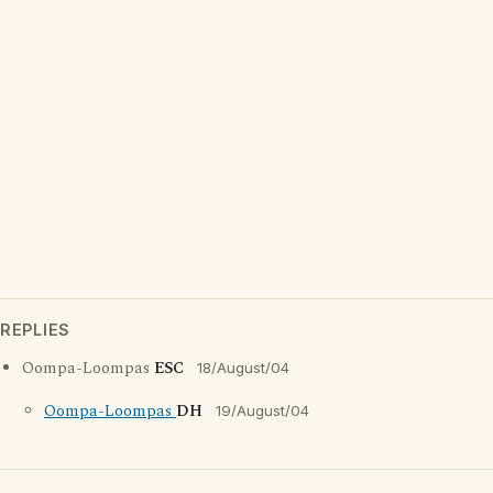
REPLIES
Oompa-Loompas
ESC
18/August/04
Oompa-Loompas
DH
19/August/04