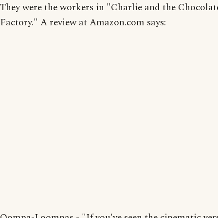
They were the workers in "Charlie and the Chocolat
Factory." A review at Amazon.com says:
Oompa-Loompas - "If you've seen the cinematic ver