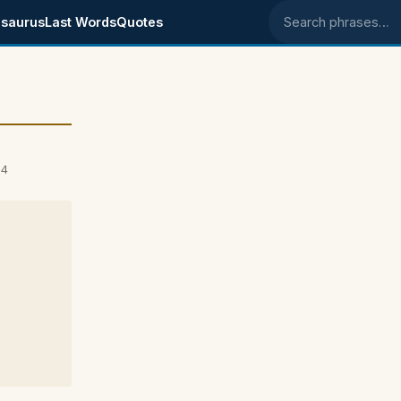
saurus
Last Words
Quotes
Search phrases
04