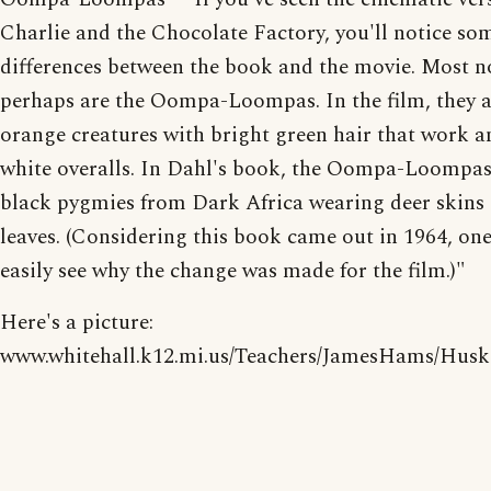
Charlie and the Chocolate Factory, you'll notice so
differences between the book and the movie. Most n
perhaps are the Oompa-Loompas. In the film, they 
orange creatures with bright green hair that work a
white overalls. In Dahl's book, the Oompa-Loompas
black pygmies from Dark Africa wearing deer skins
leaves. (Considering this book came out in 1964, on
easily see why the change was made for the film.)"
Here's a picture:
www.whitehall.k12.mi.us/Teachers/JamesHams/Hus