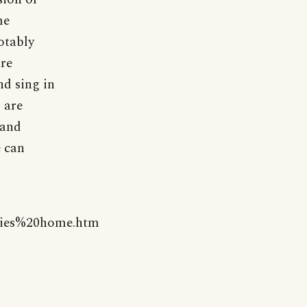
me
otably
are
nd sing in
 are
 and
e can
kies%20home.htm