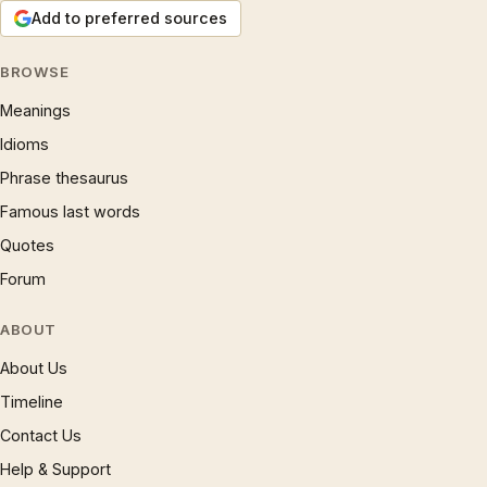
Add to preferred sources
BROWSE
Meanings
Idioms
Phrase thesaurus
Famous last words
Quotes
Forum
ABOUT
About Us
Timeline
Contact Us
Help & Support