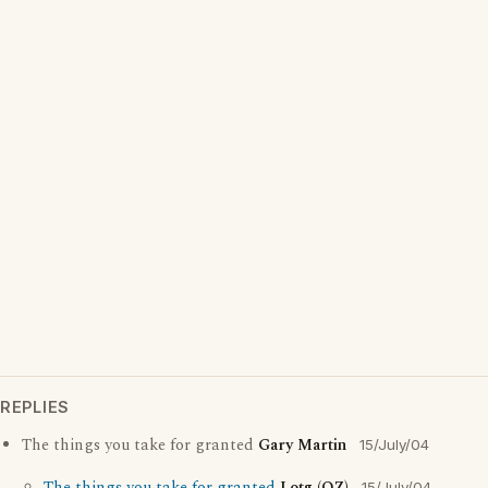
REPLIES
The things you take for granted
Gary Martin
15/July/04
15/July/04