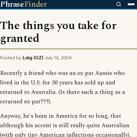
Phrase
Finder
The things you take for
granted
Posted by
Lotg (OZ)
July 14, 2004
Recently a friend who was an ex-pat Aussie who
lived in the U.S. for 30 years has sold up and
returned to Australia. (Is there such a thing as a
returned ex-pat???).
Anyway, he's been in America for so long, that
although his accent is still really quite Australian
(with only tiny American inflections occasionally),