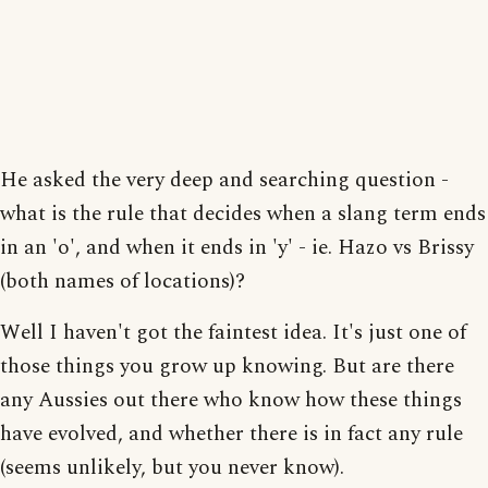
He asked the very deep and searching question -
what is the rule that decides when a slang term ends
in an 'o', and when it ends in 'y' - ie. Hazo vs Brissy
(both names of locations)?
Well I haven't got the faintest idea. It's just one of
those things you grow up knowing. But are there
any Aussies out there who know how these things
have evolved, and whether there is in fact any rule
(seems unlikely, but you never know).