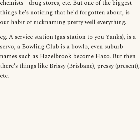
chemists - drug stores, etc. But one of the biggest
things he's noticing that he'd forgotten about, is
our habit of nicknaming pretty well everything.
eg. A service station (gas station to you Yanks), is a
servo, a Bowling Club is a bowlo, even suburb
names such as Hazelbrook become Hazo. But then
there's things like Brissy (Brisbane), pressy (present),
etc.