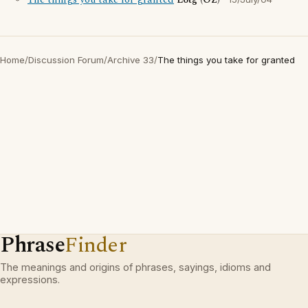
The things you take for granted
Lotg (OZ)
Home
/
Discussion Forum
/
Archive 33
/
The things you take for granted
Phrase
Finder
The meanings and origins of phrases, sayings, idioms and
expressions.