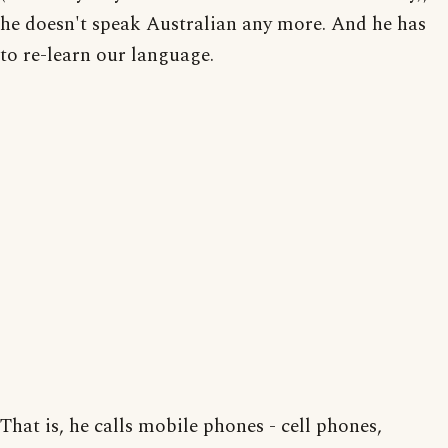
he doesn't speak Australian any more. And he has
to re-learn our language.
That is, he calls mobile phones - cell phones,