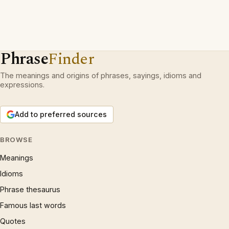
Phrase
Finder
The meanings and origins of phrases, sayings, idioms and
expressions.
Add to preferred sources
BROWSE
Meanings
Idioms
Phrase thesaurus
Famous last words
Quotes