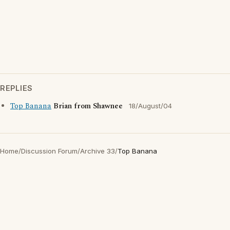
REPLIES
Top Banana
Brian from Shawnee
18/August/04
Home
/
Discussion Forum
/
Archive 33
/
Top Banana