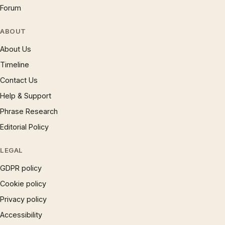
Forum
ABOUT
About Us
Timeline
Contact Us
Help & Support
Phrase Research
Editorial Policy
LEGAL
GDPR policy
Cookie policy
Privacy policy
Accessibility