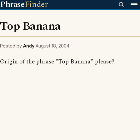
Phrase
Finder
Top Banana
Posted by
Andy
August 18, 2004
Origin of the phrase "Top Banana" please?