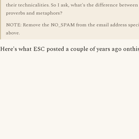
their technicalities. So I ask, what's the difference between
proverbs and metaphors?
NOTE: Remove the NO_SPAM from the email address speci
above.
Here's what ESC posted a couple of years ago onthis