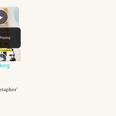
×
Play Video
Playing
king
metaphor'