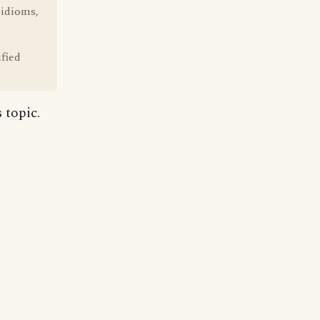
 idioms,
fied
 topic.