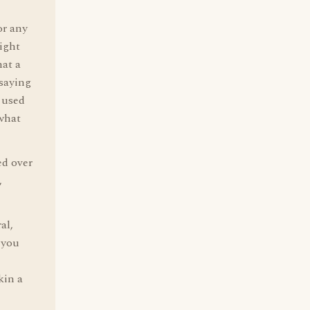
or any
ight
at a
 saying
n used
ewhat
d over
,
al,
 you
kin a