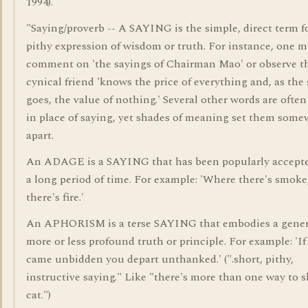
1994).
"Saying/proverb -- A SAYING is the simple, direct term f
pithy expression of wisdom or truth. For instance, one m
comment on 'the sayings of Chairman Mao' or observe th
cynical friend 'knows the price of everything and, as the
goes, the value of nothing.' Several other words are ofte
in place of saying, yet shades of meaning set them som
apart.
An ADAGE is a SAYING that has been popularly accepte
a long period of time. For example: 'Where there's smoke
there's fire.'
An APHORISM is a terse SAYING that embodies a gener
more or less profound truth or principle. For example: 'If
came unbidden you depart unthanked.' (".short, pithy,
instructive saying." Like "there's more than one way to s
cat.")