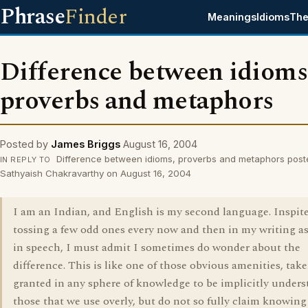
Phrase
Finder
Meanings
Idioms
The
Difference between idioms
proverbs and metaphors
Posted by
James Briggs
August 16, 2004
Difference between idioms, proverbs and metaphors post
IN REPLY TO
Sathyaish Chakravarthy on August 16, 2004
I am an Indian, and English is my second language. Inspite
tossing a few odd ones every now and then in my writing as
in speech, I must admit I sometimes do wonder about the
difference. This is like one of those obvious amenities, take
granted in any sphere of knowledge to be implicitly unders
those that we use overly, but do not so fully claim knowing