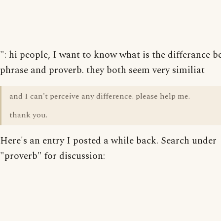
": hi people, I want to know what is the differance 
phrase and proverb. they both seem very similiat
and I can't perceive any difference. please help me.
thank you.
Here's an entry I posted a while back. Search under
"proverb" for discussion: