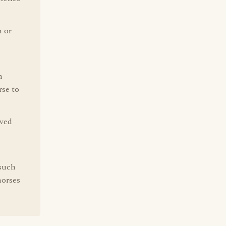
h or
n
rse to
ived
such
horses