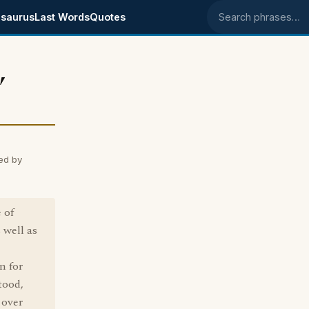
saurus
Last Words
Quotes
Search phrases
,
ed by
 of
 well as
n for
tood,
 over