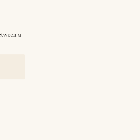
between a