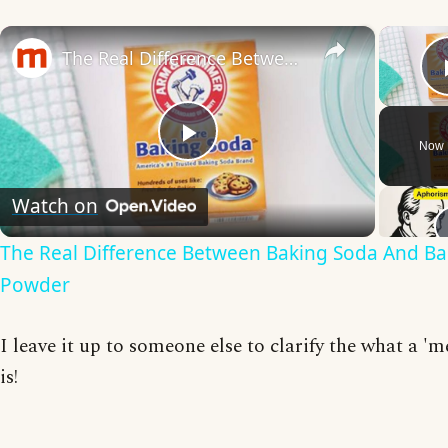
×
The Real Difference Between Baking Soda And Baking Powder
Now 
Play
Watch on
Video
The Real Difference Between Baking Soda And Ba
Powder
I leave it up to someone else to clarify the what a '
is!