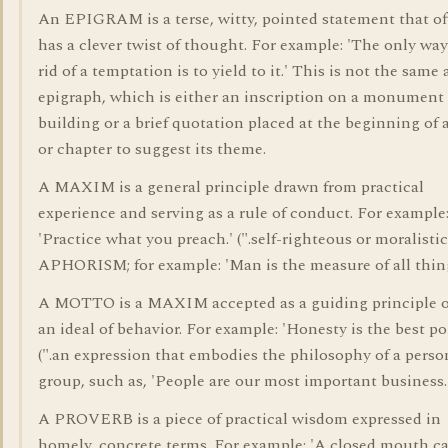
An EPIGRAM is a terse, witty, pointed statement that o
has a clever twist of thought. For example: 'The only way
rid of a temptation is to yield to it.' This is not the same 
epigraph, which is either an inscription on a monument
building or a brief quotation placed at the beginning of 
or chapter to suggest its theme.
A MAXIM is a general principle drawn from practical
experience and serving as a rule of conduct. For example
'Practice what you preach.' (".self-righteous or moralistic
APHORISM; for example: 'Man is the measure of all thing
A MOTTO is a MAXIM accepted as a guiding principle o
an ideal of behavior. For example: 'Honesty is the best pol
(".an expression that embodies the philosophy of a perso
group, such as, 'People are our most important business.
A PROVERB is a piece of practical wisdom expressed in
homely, concrete terms. For example: 'A closed mouth c