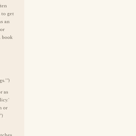
ften
 to get
as an
 or
a book
:
s.'")
r as
icy.'
n or
")
atches