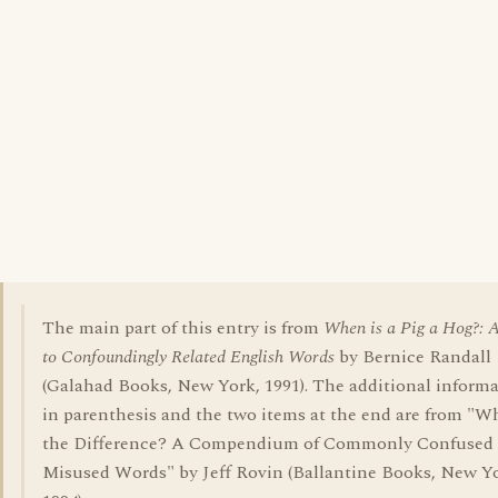
The main part of this entry is from
When is a Pig a Hog?: 
to Confoundingly Related English Words
by Bernice Randall
(Galahad Books, New York, 1991). The additional inform
in parenthesis and the two items at the end are from "W
the Difference? A Compendium of Commonly Confused
Misused Words" by Jeff Rovin (Ballantine Books, New Y