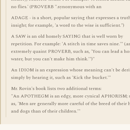
no flies.' (PROVERB ".synonymous with an
ADAGE - is a short, popular saying that expresses a trut
insight; for example, 'a word to the wise is sufficient.")
A SAW is an old homely SAYING that is well worn by
repetition. For example: 'A stitch in time saves nine.'" (.a
extremely quaint PROVERB, such as, 'You can lead a ho
water, but you can't make him think.'")"
An IDIOM is an expression whose meaning can't be der
simply by hearing it, such as 'Kick the bucket.'"
Mr. Rovin's book lists two additional terms:
"An APOTHEGM is an edgy, more cynical APHORISM; 
as, 'Men are generally more careful of the breed of their 
and dogs than of their children.'"