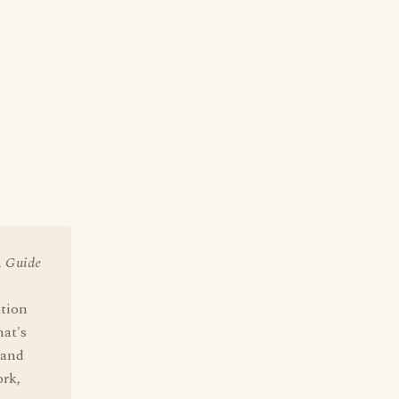
A Guide
ation
hat's
 and
ork,