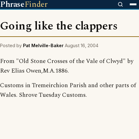
Phrase
Finder
Going like the clappers
Posted by
Pat Melville-Baker
August 16, 2004
From "Old Stone Crosses of the Vale of Clwyd" by
Rev Elias Owen,M.A.1886.
Customs in Tremeirchion Parish and other parts of
Wales. Shrove Tuesday Customs.