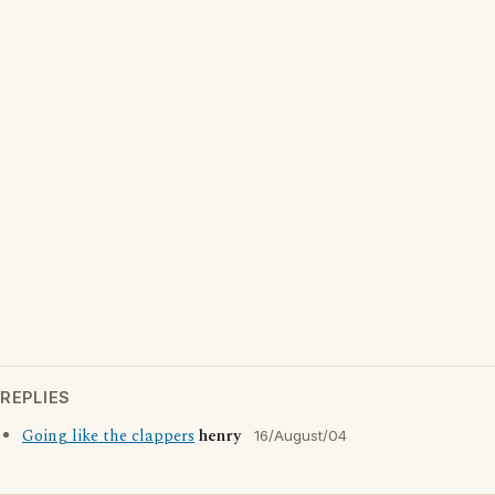
REPLIES
Going like the clappers
henry
16/August/04