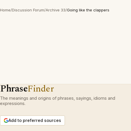
Home
/
Discussion Forum
/
Archive 33
/
Going like the clappers
Phrase
Finder
The meanings and origins of phrases, sayings, idioms and
expressions.
Add to preferred sources