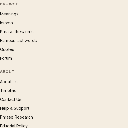
BROWSE
Meanings
Idioms
Phrase thesaurus
Famous last words
Quotes
Forum
ABOUT
About Us
Timeline
Contact Us
Help & Support
Phrase Research
Editorial Policy