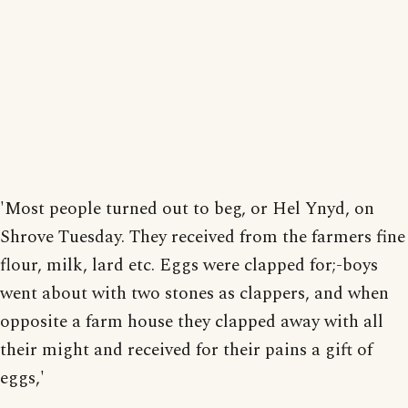
'Most people turned out to beg, or Hel Ynyd, on
Shrove Tuesday. They received from the farmers fine
flour, milk, lard etc. Eggs were clapped for;-boys
went about with two stones as clappers, and when
opposite a farm house they clapped away with all
their might and received for their pains a gift of
eggs,'