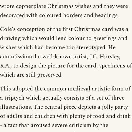
wrote copperplate Christmas wishes and they were
decorated with coloured borders and headings.
Cole's conception of the first Christmas card was a
drawing which would lend colour to greetings and
wishes which had become too stereotyped. He
commissioned a well-known artist, J.C. Horsley,
R.A., to design the picture for the card, specimens of
which are still preserved.
This adopted the common medieval artistic form of
a triptych which actually consists of a set of three
illustrations. The central piece depicts a jolly party
of adults and children with plenty of food and drink
- a fact that aroused severe criticism by the