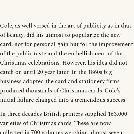
Cole, as well versed in the art of publicity as in that
of beauty, did his utmost to popularize the new
card, not for personal gain but for the improvement
of the public taste and the embellishment of the
Christmas celebrations. However, his idea did not
catch on until 20 year later. In the 1860s big
business adopted the card and stationery firms
produced thousands of Christmas cards. Cole's
initial failure changed into a tremendous success.
In three decades British printers supplied 163,000
varieties of Christmas cards. These are now
collected in 700 volumes weighing almost seven