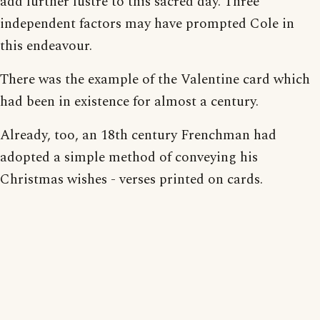
add further lustre to this sacred day. Three
independent factors may have prompted Cole in
this endeavour.
There was the example of the Valentine card which
had been in existence for almost a century.
Already, too, an 18th century Frenchman had
adopted a simple method of conveying his
Christmas wishes - verses printed on cards.