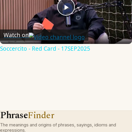
Play
Video
Watch on
Soccercito - Red Card - 17SEP2025
Phrase
Finder
The meanings and origins of phrases, sayings, idioms and
expressions.