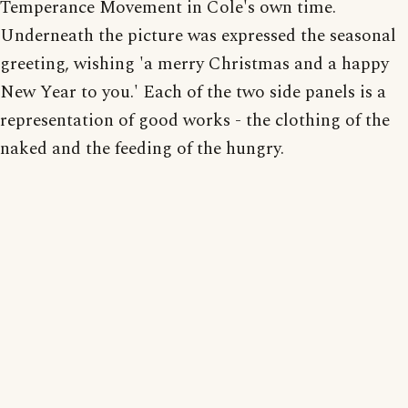
Temperance Movement in Cole's own time.
Underneath the picture was expressed the seasonal
greeting, wishing 'a merry Christmas and a happy
New Year to you.' Each of the two side panels is a
representation of good works - the clothing of the
naked and the feeding of the hungry.