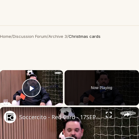
Home
/
Discussion Forum
/
Archive 3
/
Christmas cards
×
Now Playing
Play Video
×
Soccercito - Red Card - 17SEP2025