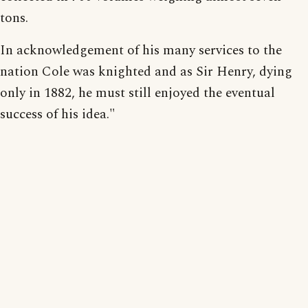
tons.
In acknowledgement of his many services to the
nation Cole was knighted and as Sir Henry, dying
only in 1882, he must still enjoyed the eventual
success of his idea."