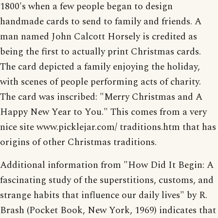
1800's when a few people began to design
handmade cards to send to family and friends. A
man named John Calcott Horsely is credited as
being the first to actually print Christmas cards.
The card depicted a family enjoying the holiday,
with scenes of people performing acts of charity.
The card was inscribed: "Merry Christmas and A
Happy New Year to You." This comes from a very
nice site www.picklejar.com/ traditions.htm that has
origins of other Christmas traditions.
Additional information from "How Did It Begin: A
fascinating study of the superstitions, customs, and
strange habits that influence our daily lives" by R.
Brash (Pocket Book, New York, 1969) indicates that