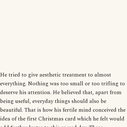
He tried to give aesthetic treatment to almost
everything. Nothing was too small or too trifling to
deserve his attention. He believed that, apart from
being useful, everyday things should also be
beautiful. That is how his fertile mind conceived the
idea of the first Christmas card which he felt would