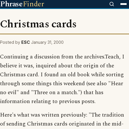
Phrase
Finder
Christmas cards
Posted by
ESC
January 31, 2000
Continuing a discussion from the archives.Teach, I
believe it was, inquired about the origin of the
Christmas card. I found an old book while sorting
through some things this weekend (see also "Hear
no evil" and "Three on a match.") that has
information relating to previous posts.
Here's what was written previously: "The tradition
of sending Christmas cards originated in the mid-