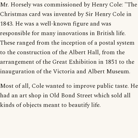
Mr. Horsely was commissioned by Henry Cole: "The
Christmas card was invented by Sir Henry Cole in
1843. He was a well-known figure and was
responsible for many innovations in British life.
These ranged from the inception of a postal system
to the construction of the Albert Hall, from the
arrangement of the Great Exhibition in 1851 to the
inauguration of the Victoria and Albert Museum.
Most of all, Cole wanted to improve public taste. He
had an art shop in Old Bond Street which sold all
kinds of objects meant to beautify life.