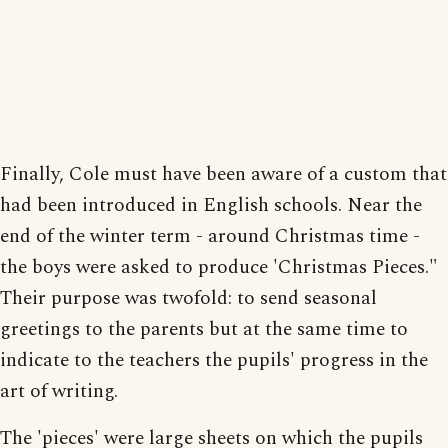
Finally, Cole must have been aware of a custom that
had been introduced in English schools. Near the
end of the winter term - around Christmas time -
the boys were asked to produce 'Christmas Pieces."
Their purpose was twofold: to send seasonal
greetings to the parents but at the same time to
indicate to the teachers the pupils' progress in the
art of writing.
The 'pieces' were large sheets on which the pupils