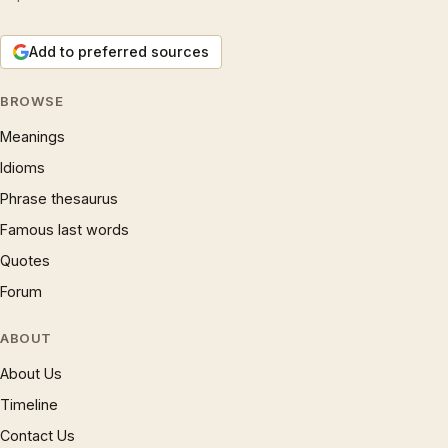
Add to preferred sources
BROWSE
Meanings
Idioms
Phrase thesaurus
Famous last words
Quotes
Forum
ABOUT
About Us
Timeline
Contact Us