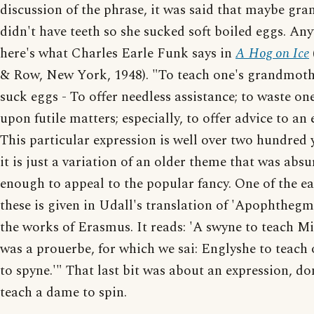
discussion of the phrase, it was said that maybe gr
didn't have teeth so she sucked soft boiled eggs. An
here's what Charles Earle Funk says in
A Hog on Ice
& Row, New York, 1948). "To teach one's grandmoth
suck eggs - To offer needless assistance; to waste one
upon futile matters; especially, to offer advice to an 
This particular expression is well over two hundred y
it is just a variation of an older theme that was absu
enough to appeal to the popular fancy. One of the ear
these is given in Udall's translation of 'Apophtheg
the works of Erasmus. It reads: 'A swyne to teach M
was a prouerbe, for which we sai: Englyshe to teach
to spyne.'" That last bit was about an expression, don
teach a dame to spin.