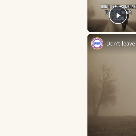
Play
Don't leav