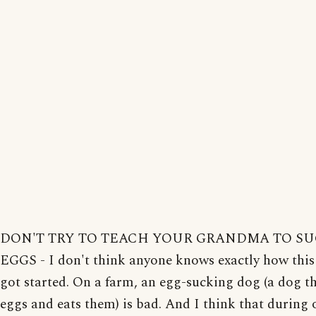
DON'T TRY TO TEACH YOUR GRANDMA TO S
EGGS - I don't think anyone knows exactly how this
got started. On a farm, an egg-sucking dog (a dog th
eggs and eats them) is bad. And I think that during 