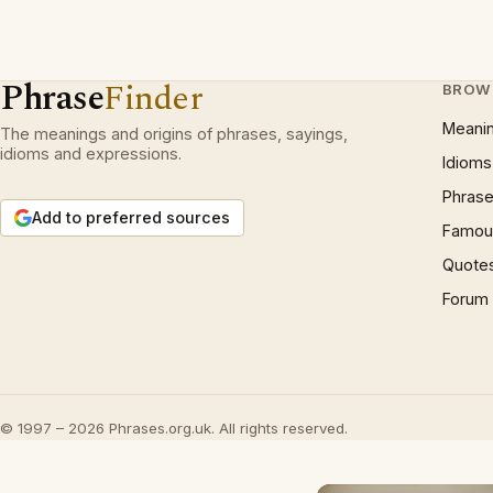
Phrase
Finder
BROW
Meani
The meanings and origins of phrases, sayings,
idioms and expressions.
Idioms
Phrase
Add to preferred sources
Famous
Quote
Forum
© 1997 – 2026 Phrases.org.uk. All rights reserved.