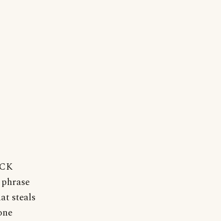
UCK
 phrase
at steals
one