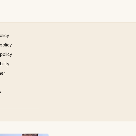
olicy
policy
 policy
ility
mer
p