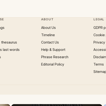
SE
ABOUT
LEGAL
ngs
About Us
GDPR p
Timeline
Cookie 
 thesaurus
Contact Us
Privacy
 last words
Help & Support
Accessib
s
Phrase Research
Disclai
Editorial Policy
Terms
Sitema
×