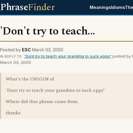
Phrase
Finder
Meanings
Idioms
The
'Don't try to teach...
Posted by
ESC
March 03, 2000
'Dont try to teach your grandma to suck eggs!'
posted by 
IN REPLY TO
March 03, 2000
What's the ORIGIN of
'Dont try to teach your grandma to suck eggs!'
Where did that phrase come from.
thanks