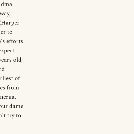
andma
yway,
(Harper
er to
's efforts
expert.
ears old;
rd
liest of
mes from
inerua,
 our dame
't try to