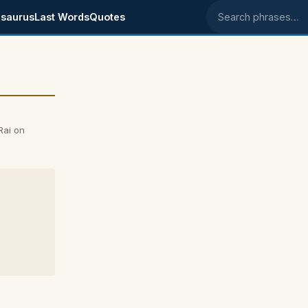
saurus
Last Words
Quotes
Search phrases
Rai on