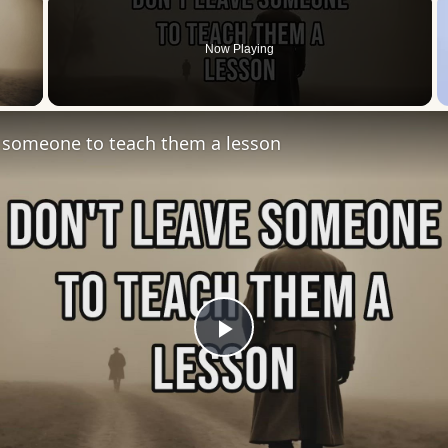
Now Playing
 Video
e someone to teach them a lesson
Play
Video