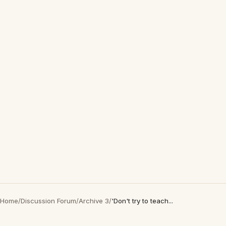
Home
/
Discussion Forum
/
Archive 3
/
'Don't try to teach...