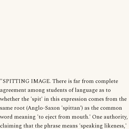
"SPITTING IMAGE. There is far from complete
agreement among students of language as to
whether the 'spit' in this expression comes from the
same root (Anglo-Saxon 'spittan') as the common
word meaning 'to eject from mouth.' One authority,
claiming that the phrase means 'speaking likeness,'