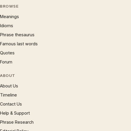
BROWSE
Meanings
Idioms
Phrase thesaurus
Famous last words
Quotes
Forum
ABOUT
About Us
Timeline
Contact Us
Help & Support
Phrase Research