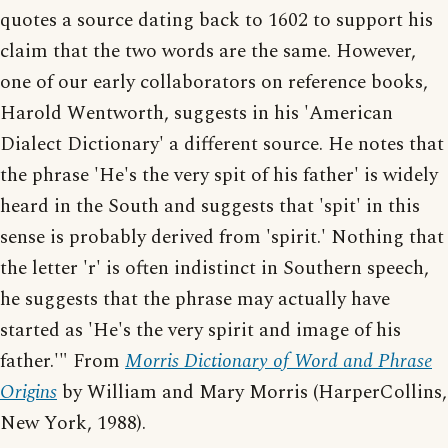
quotes a source dating back to 1602 to support his
claim that the two words are the same. However,
one of our early collaborators on reference books,
Harold Wentworth, suggests in his 'American
Dialect Dictionary' a different source. He notes that
the phrase 'He's the very spit of his father' is widely
heard in the South and suggests that 'spit' in this
sense is probably derived from 'spirit.' Nothing that
the letter 'r' is often indistinct in Southern speech,
he suggests that the phrase may actually have
started as 'He's the very spirit and image of his
father.'" From
Morris Dictionary of Word and Phrase
Origins
by William and Mary Morris (HarperCollins,
New York, 1988).