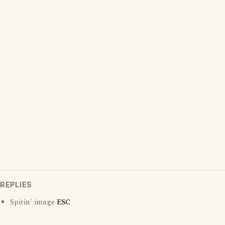
REPLIES
Spitin' image
ESC