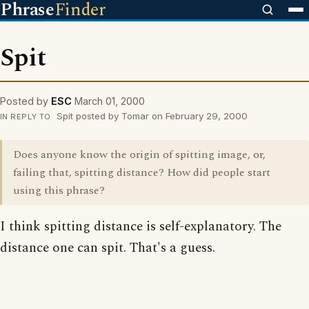
Phrase
Finder
Spit
Posted by
ESC
March 01, 2000
Spit posted by Tomar on February 29, 2000
IN REPLY TO
Does anyone know the origin of spitting image, or,
failing that, spitting distance? How did people start
using this phrase?
I think spitting distance is self-explanatory. The
distance one can spit. That's a guess.