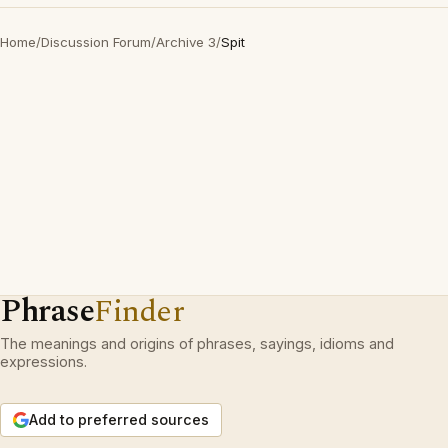
Home
/
Discussion Forum
/
Archive 3
/
Spit
Phrase
Finder
The meanings and origins of phrases, sayings, idioms and
expressions.
Add to preferred sources