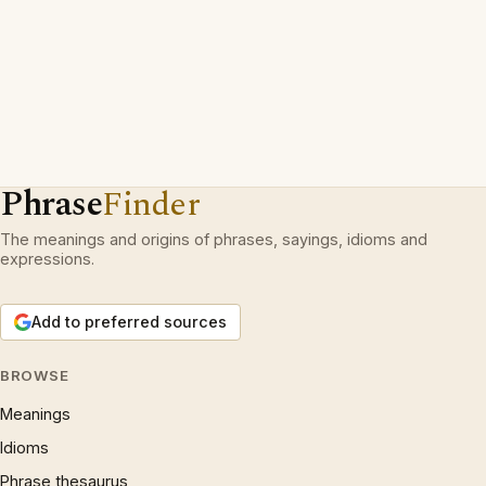
Phrase
Finder
The meanings and origins of phrases, sayings, idioms and
expressions.
Add to preferred sources
BROWSE
Meanings
Idioms
Phrase thesaurus