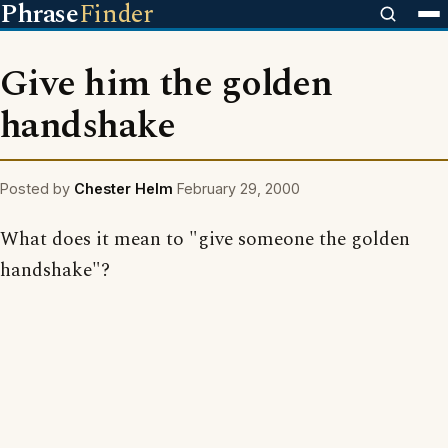
Phrase
Finder
Give him the golden
handshake
Posted by
Chester Helm
February 29, 2000
What does it mean to "give someone the golden
handshake"?