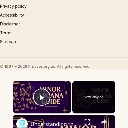
Privacy policy
Accessibility
Disclaimer
Terms
Sitemap
© 1997 – 2026 Phrases.org.uk. All rights reserved.
×
Now Playing
Play Video
×
Understanding the Minor Arcana | Key Tarot Cards & What They Mean