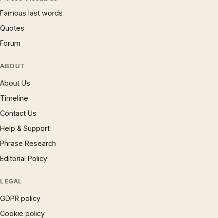
Famous last words
Quotes
Forum
ABOUT
About Us
Timeline
Contact Us
Help & Support
Phrase Research
Editorial Policy
LEGAL
GDPR policy
Cookie policy