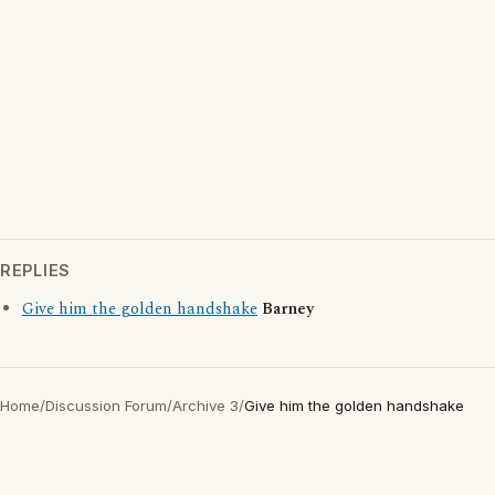
REPLIES
Give him the golden handshake
Barney
Home
/
Discussion Forum
/
Archive 3
/
Give him the golden handshake