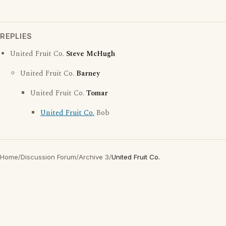
REPLIES
United Fruit Co.
Steve McHugh
United Fruit Co.
Barney
United Fruit Co.
Tomar
United Fruit Co.
Bob
Home
/
Discussion Forum
/
Archive 3
/
United Fruit Co.