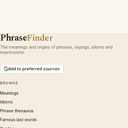
Phrase
Finder
The meanings and origins of phrases, sayings, idioms and
expressions.
Add to preferred sources
BROWSE
Meanings
Idioms
Phrase thesaurus
Famous last words