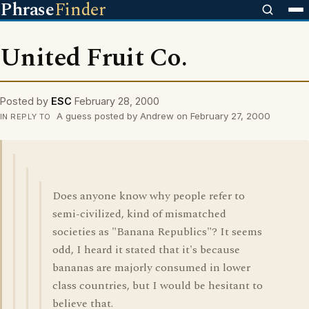
Phrase
Finder
United Fruit Co.
Posted by
ESC
February 28, 2000
A guess posted by Andrew on February 27, 2000
IN REPLY TO
Does anyone know why people refer to
semi-civilized, kind of mismatched
societies as "Banana Republics"? It seems
odd, I heard it stated that it's because
bananas are majorly consumed in lower
class countries, but I would be hesitant to
believe that.