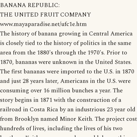
BANANA REPUBLIC:
THE UNITED FRUIT COMPANY
www.mayaparadise.net/ufc1e.htm
The history of banana growing in Central America
is closely tied to the history of politics in the same
area from the 1880's through the 1970's. Prior to
1870, bananas were unknown in the United States.
The first bananas were imported to the U.S. in 1870
and just 28 years later, Americans in the U.S. were
consuming over 16 million bunches a year. The
story begins in 1871 with the construction of a
railroad in Costa Rica by an industrious 23 year old
from Brooklyn named Minor Keith. The project cost
hundreds of lives, including the lives of his two