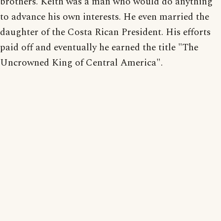
brothers. Keith was a man who would do anything
to advance his own interests. He even married the
daughter of the Costa Rican President. His efforts
paid off and eventually he earned the title "The
Uncrowned King of Central America".