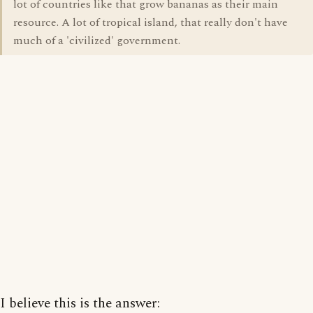
lot of countries like that grow bananas as their main
resource. A lot of tropical island, that really don't have
much of a 'civilized' government.
I believe this is the answer: