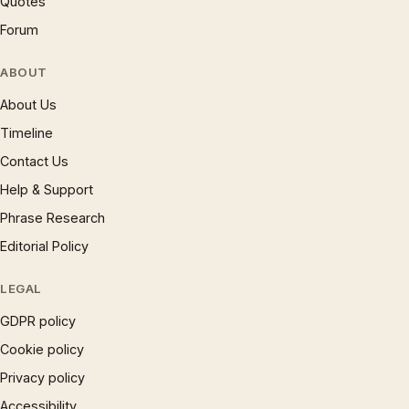
Quotes
Forum
ABOUT
About Us
Timeline
Contact Us
Help & Support
Phrase Research
Editorial Policy
LEGAL
GDPR policy
Cookie policy
Privacy policy
Accessibility