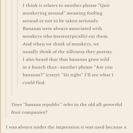
I think it relates to another phrase "Quit
monkeying around" meaning fooling
around or not to be taken seriously.
Bananas were always associated with
monkeys who (stereotypically) eat them.
And when we think of monkeys, we
usually think of the sillyness they portray.
I also heard that that bananas grow wild
in a bunch thus--another phrase "Are you
bananas?" (crazy). "Sit tight" I'll see what I
could find.
Does "banana republic" refer to the old all-powerful
fruit companies?
I was always under the impression it was used because a