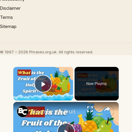
Disclaimer
Terms
Sitemap
© 1997 – 2026 Phrases.org.uk. All rights reserved.
×
Now Playing
Play Video
×
Discover the Fruit of the Holy Spirit | Cultivating Spiritual Growth