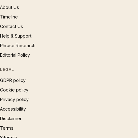
About Us
Timeline
Contact Us
Help & Support
Phrase Research
Editorial Policy
LEGAL
GDPR policy
Cookie policy
Privacy policy
Accessibility
Disclaimer
Terms
Sitemap