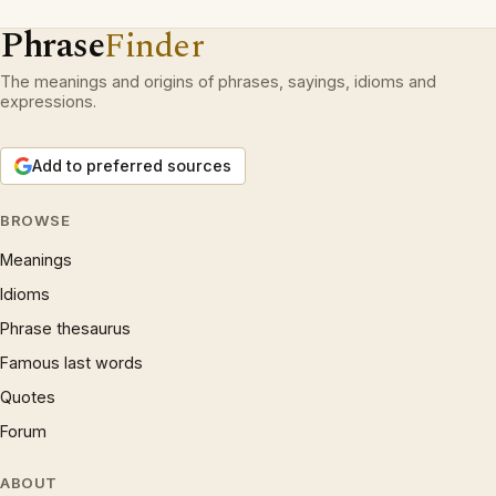
Phrase
Finder
The meanings and origins of phrases, sayings, idioms and
expressions.
Add to preferred sources
BROWSE
Meanings
Idioms
Phrase thesaurus
Famous last words
Quotes
Forum
ABOUT