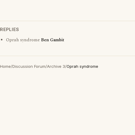
REPLIES
Oprah syndrome
Ben Gambit
Home
/
Discussion Forum
/
Archive 3
/
Oprah syndrome