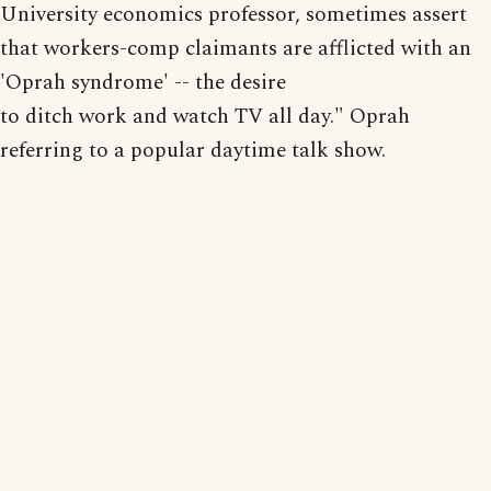
University economics professor, sometimes assert
that workers-comp claimants are afflicted with an
'Oprah syndrome' -- the desire
to ditch work and watch TV all day." Oprah
referring to a popular daytime talk show.