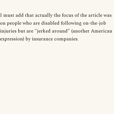
I must add that actually the focus of the article was
on people who are disabled following on-the-job
injuries but are "jerked around" (another American
expression) by insurance companies.