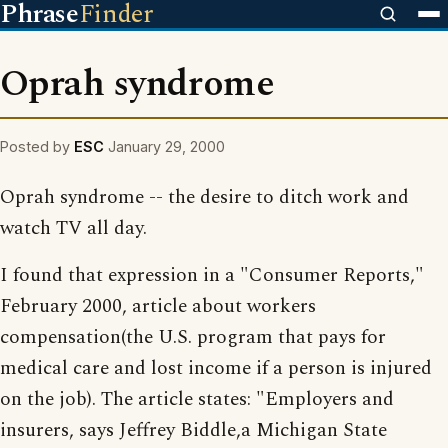
Phrase
Finder
Oprah syndrome
Posted by
ESC
January 29, 2000
Oprah syndrome -- the desire to ditch work and
watch TV all day.
I found that expression in a "Consumer Reports,"
February 2000, article about workers
compensation(the U.S. program that pays for
medical care and lost income if a person is injured
on the job). The article states: "Employers and
insurers, says Jeffrey Biddle,a Michigan State