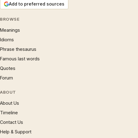
Add to preferred sources
BROWSE
Meanings
Idioms
Phrase thesaurus
Famous last words
Quotes
Forum
ABOUT
About Us
Timeline
Contact Us
Help & Support