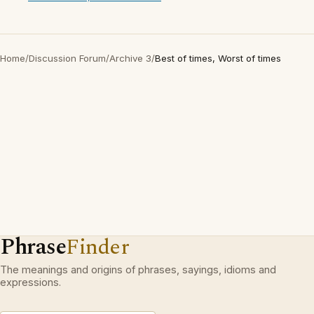
Home
/
Discussion Forum
/
Archive 3
/
Best of times, Worst of times
Phrase
Finder
The meanings and origins of phrases, sayings, idioms and
expressions.