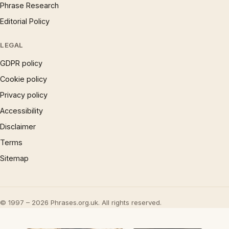
Phrase Research
Editorial Policy
LEGAL
GDPR policy
Cookie policy
Privacy policy
Accessibility
Disclaimer
Terms
Sitemap
© 1997 – 2026 Phrases.org.uk. All rights reserved.