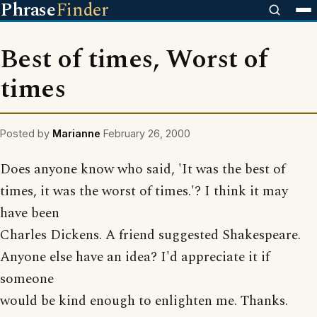
Phrase
Finder
Best of times, Worst of
times
Posted by
Marianne
February 26, 2000
Does anyone know who said, 'It was the best of
times, it was the worst of times.'? I think it may
have been
Charles Dickens. A friend suggested Shakespeare.
Anyone else have an idea? I'd appreciate it if
someone
would be kind enough to enlighten me. Thanks.