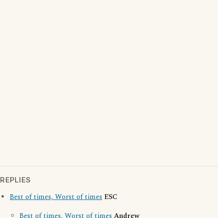
REPLIES
Best of times, Worst of times
ESC
Best of times, Worst of times
Andrew