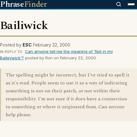
Phrase
Finder
Bailiwick
Posted by
ESC
February 22, 2000
Can anyone tell me the meaning of 'Not in my
IN REPLY TO
Baileywick'?
posted by Ron on February 22, 2000
The spelling might be incorrect, but I've tried to spell it
as it's read. People seem to use it as a way of indicating
something is not on their patch, or not within their
responsibility. I'm not sure if it does have a connection
to something or where it originated from. Can anyone
help please.